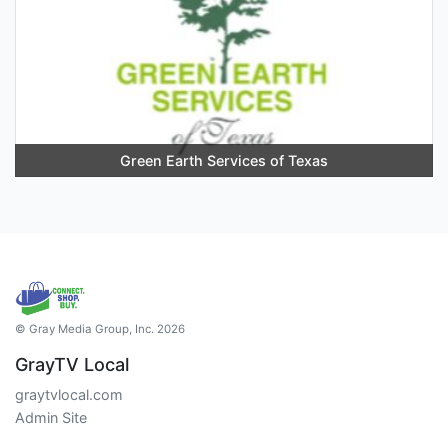
Green Earth Services of Texas
© Gray Media Group, Inc. 2026
GrayTV Local
graytvlocal.com
Admin Site