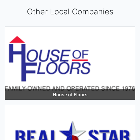
Other Local Companies
House of Floors