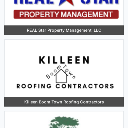
REAL Star Property Management, LLC
Killeen Boom Town Roofing Contractors