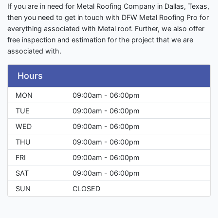
If you are in need for Metal Roofing Company in Dallas, Texas,
then you need to get in touch with DFW Metal Roofing Pro for
everything associated with Metal roof. Further, we also offer
free inspection and estimation for the project that we are
associated with.
Hours
MON
09:00am - 06:00pm
TUE
09:00am - 06:00pm
WED
09:00am - 06:00pm
THU
09:00am - 06:00pm
FRI
09:00am - 06:00pm
SAT
09:00am - 06:00pm
SUN
CLOSED