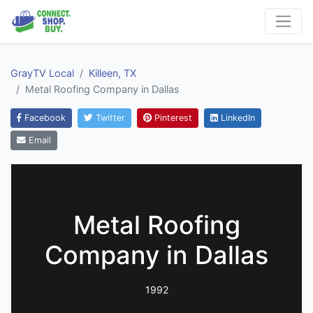
GrayTV Local
Killeen, TX
Metal Roofing Company in Dallas
Facebook
Twitter
Pinterest
LinkedIn
Email
Metal Roofing
Company in Dallas
1992