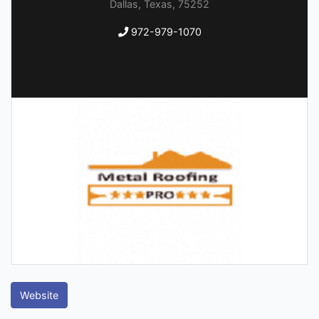
Dallas, Texas, 75252
972-979-1070
Website