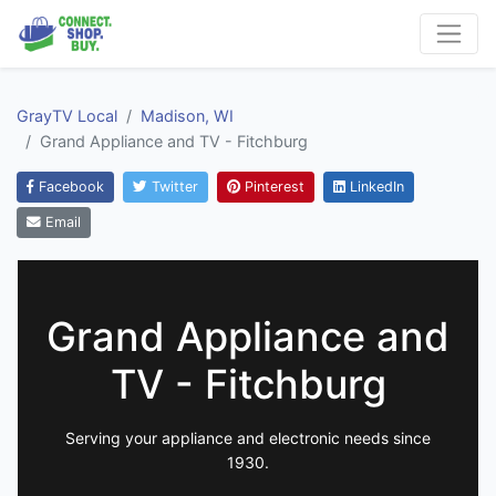
GrayTV Local
Madison, WI
Grand Appliance and TV - Fitchburg
Facebook
Twitter
Pinterest
LinkedIn
Email
Grand Appliance and
TV - Fitchburg
Serving your appliance and electronic needs since
1930.