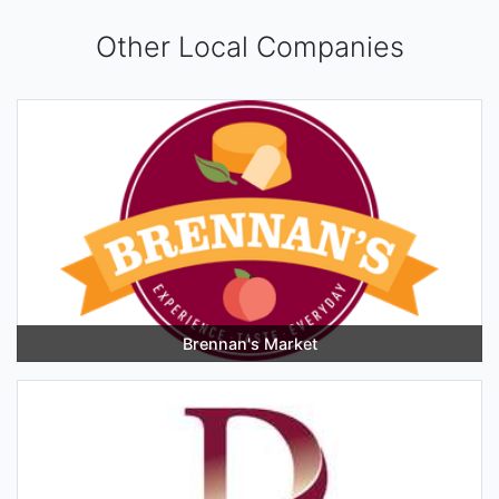
Other Local Companies
Brennan's Market