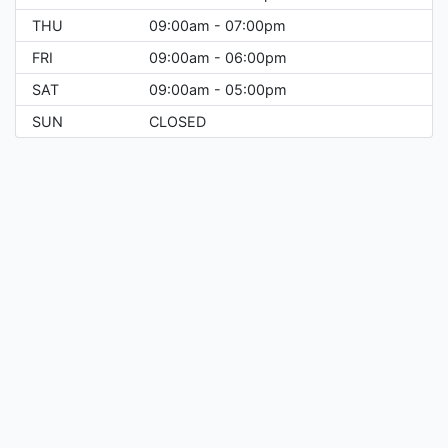
THU
09:00am - 07:00pm
FRI
09:00am - 06:00pm
SAT
09:00am - 05:00pm
SUN
CLOSED