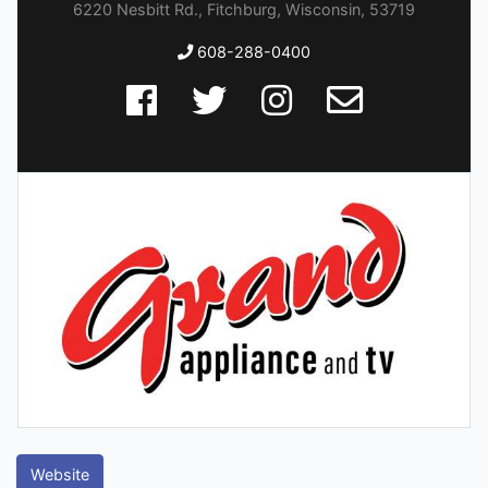
6220 Nesbitt Rd., Fitchburg, Wisconsin, 53719
608-288-0400
Website