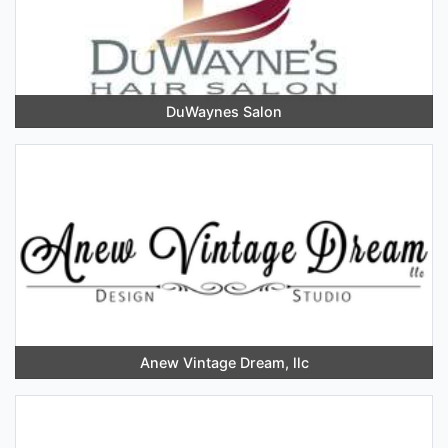
DuWaynes Salon
Anew Vintage Dream, llc