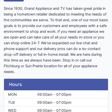
Since 1930, Grand Appliance and TV has taken great pride in
being a hometown retailer dedicated to meeting the needs of
the communities we serve. To that end, one of our most basic
goals is to provide our customers and employees with a safe
environment to shop and work. If you need an appliance we
are open and can take care of all your needs in-store or you
can shop online 24-7. We've expanded our live chat and
phone support and our delivery pros can do a no-contact
drop-off delivery or full in-home install. We are here during
this time as we always have been. Stop in or call our
Fitchburg or Sun Prairie location for all of your appliance
needs.
Hours
MON
09:00am - 07:00pm
TUE
09:00am - 07:00pm
WED
09:00am - 07:00pm