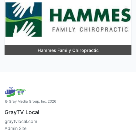
Hammes Family Chiropractic
© Gray Media Group, Inc. 2026
GrayTV Local
graytvlocal.com
Admin Site