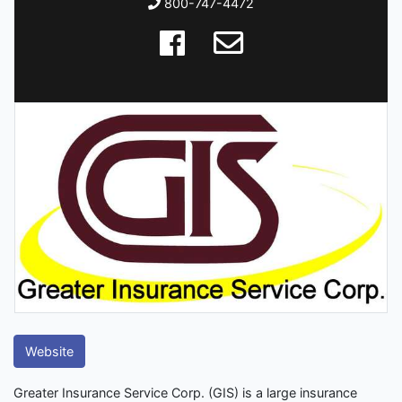
800-747-4472
Website
Greater Insurance Service Corp. (GIS) is a large insurance