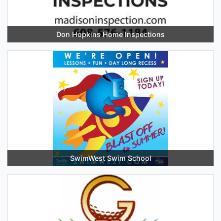
Don Hopkins Home Inspections
SwimWest Swim School