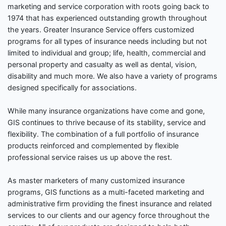
marketing and service corporation with roots going back to
1974 that has experienced outstanding growth throughout
the years. Greater Insurance Service offers customized
programs for all types of insurance needs including but not
limited to individual and group; life, health, commercial and
personal property and casualty as well as dental, vision,
disability and much more. We also have a variety of programs
designed specifically for associations.
While many insurance organizations have come and gone,
GIS continues to thrive because of its stability, service and
flexibility. The combination of a full portfolio of insurance
products reinforced and complemented by flexible
professional service raises us up above the rest.
As master marketers of many customized insurance
programs, GIS functions as a multi-faceted marketing and
administrative firm providing the finest insurance and related
services to our clients and our agency force throughout the