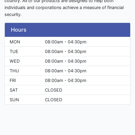
country. All of our products are designed to help both
individuals and corporations achieve a measure of financial
security.
Hours
MON
08:00am - 04:30pm
TUE
08:00am - 04:30pm
WED
08:00am - 04:30pm
THU
08:00am - 04:30pm
FRI
08:00am - 04:30pm
SAT
CLOSED
SUN
CLOSED