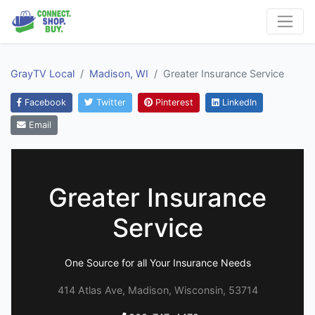
GrayTV Local
Madison, WI
Greater Insurance Service
Facebook
Twitter
Pinterest
LinkedIn
Email
Greater Insurance
Service
One Source for all Your Insurance Needs
414 Atlas Ave, Madison, Wisconsin, 53714