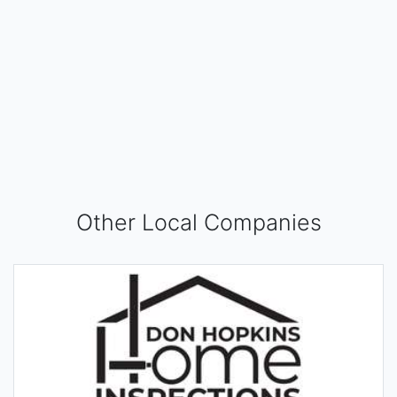
Other Local Companies