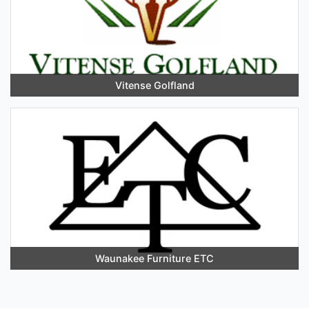
Vitense Golfland
Waunakee Furniture ETC