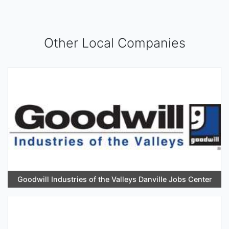
Other Local Companies
Goodwill Industries of the Valleys Danville Jobs Center