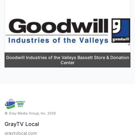
Goodwill Industries of the Valleys Bassett Store & Donation
Center
© Gray Media Group, Inc. 2026
GrayTV Local
graytvlocal.com