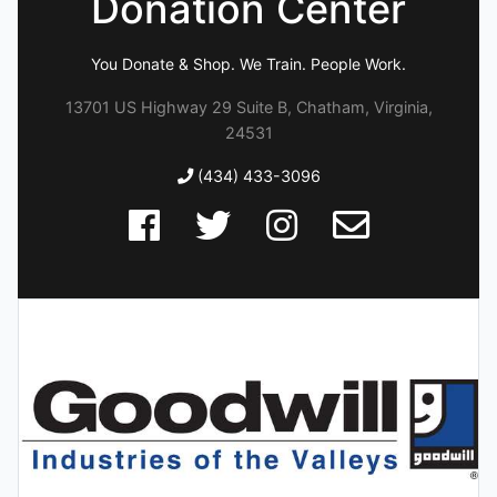
Donation Center
You Donate & Shop. We Train. People Work.
13701 US Highway 29 Suite B, Chatham, Virginia,
24531
(434) 433-3096