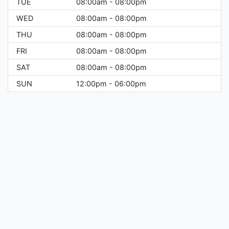
TUE
08:00am - 08:00pm
WED
08:00am - 08:00pm
THU
08:00am - 08:00pm
FRI
08:00am - 08:00pm
SAT
08:00am - 08:00pm
SUN
12:00pm - 06:00pm