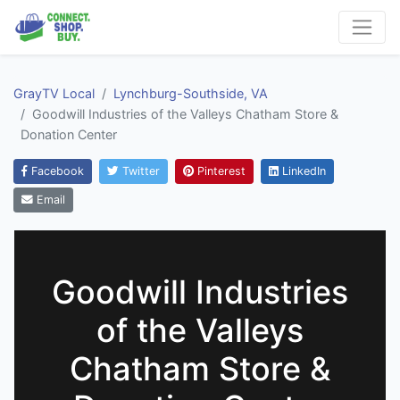
GrayTV Local
Lynchburg-Southside, VA
Goodwill Industries of the Valleys Chatham Store &
Donation Center
Facebook
Twitter
Pinterest
LinkedIn
Email
Goodwill Industries
of the Valleys
Chatham Store &