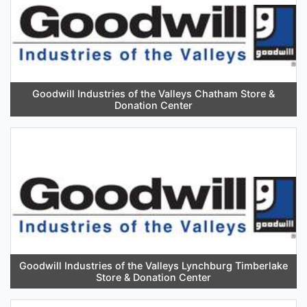
Goodwill Industries of the Valleys Chatham Store &
Donation Center
Goodwill Industries of the Valleys Lynchburg Timberlake
Store & Donation Center