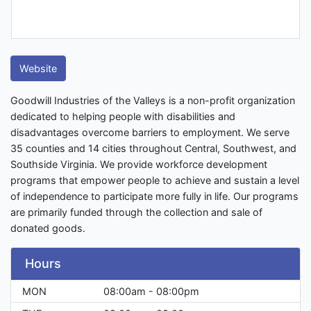
Website
Goodwill Industries of the Valleys is a non-profit organization
dedicated to helping people with disabilities and
disadvantages overcome barriers to employment. We serve
35 counties and 14 cities throughout Central, Southwest, and
Southside Virginia. We provide workforce development
programs that empower people to achieve and sustain a level
of independence to participate more fully in life. Our programs
are primarily funded through the collection and sale of
donated goods.
Hours
MON
08:00am - 08:00pm