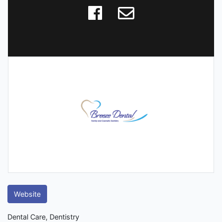
Website
Dental Care, Dentistry