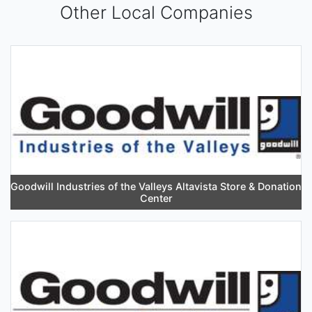
Other Local Companies
Goodwill Industries of the Valleys Altavista Store & Donation
Center