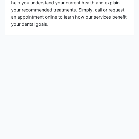
help you understand your current health and explain
your recommended treatments. Simply, call or request
an appointment online to learn how our services benefit
your dental goals.