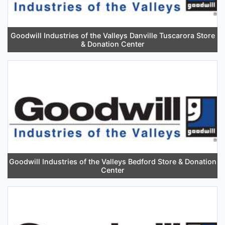
Goodwill Industries of the Valleys Danville Tuscarora Store
& Donation Center
Goodwill Industries of the Valleys Bedford Store & Donation
Center