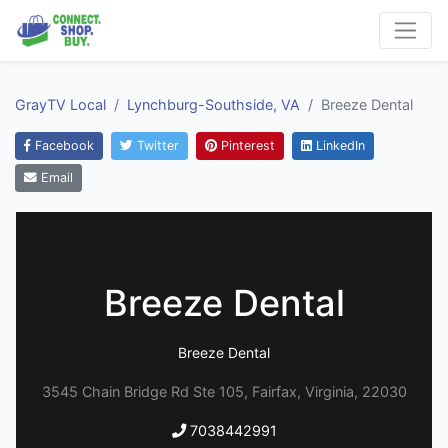
GrayTV Local
Lynchburg-Southside, VA
Breeze Dental
Facebook
Twitter
Pinterest
LinkedIn
Email
Breeze Dental
Breeze Dental
3545 Chain Bridge Rd Ste 105, Fairfax, Virginia, 22030
7038442991