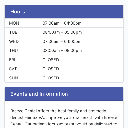
Hours
MON
07:00am - 04:00pm
TUE
08:00am - 05:00pm
WED
07:00am - 04:00pm
THU
08:00am - 05:00pm
FRI
CLOSED
SAT
CLOSED
SUN
CLOSED
Events and Information
Breeze Dental offers the best family and cosmetic
dentist Fairfax VA. Improve your oral health with Breeze
Dental. Our patient-focused team would be delighted to