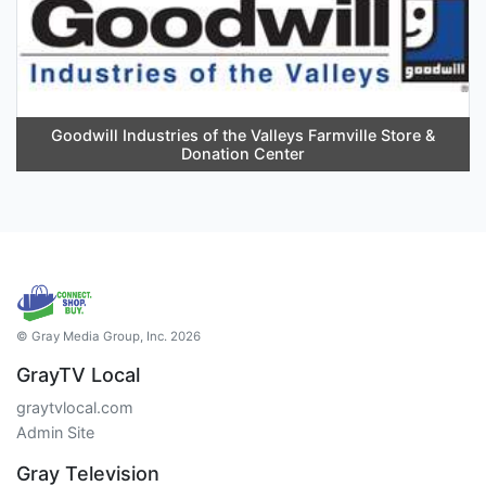
Goodwill Industries of the Valleys Farmville Store &
Donation Center
© Gray Media Group, Inc. 2026
GrayTV Local
graytvlocal.com
Admin Site
Gray Television