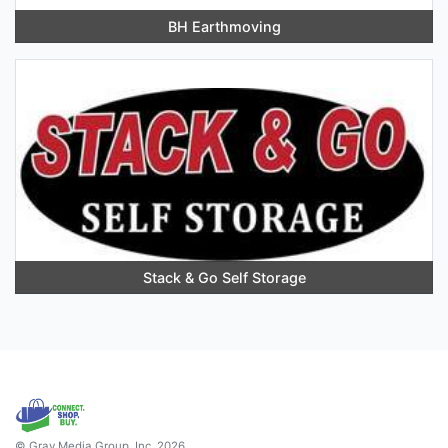
BH Earthmoving
Stack & Go Self Storage
© Gray Media Group, Inc. 2026