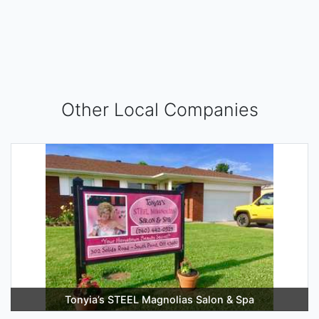
Other Local Companies
Tonyia’s STEEL Magnolias Salon & Spa