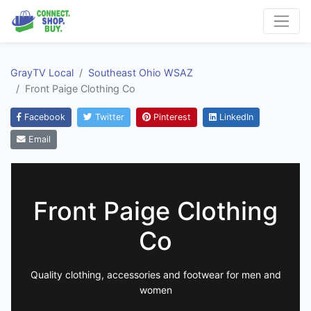
GrayTV Local
Southeast Ohio WSAZ
Front Paige Clothing Co
Facebook
Twitter
Pinterest
LinkedIn
Email
Front Paige Clothing
Co
Quality clothing, accessories and footwear for men and
women