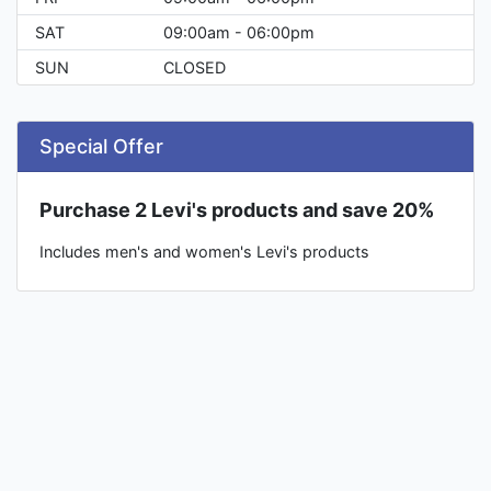
SAT
09:00am - 06:00pm
SUN
CLOSED
Special Offer
Purchase 2 Levi's products and save 20%
Includes men's and women's Levi's products