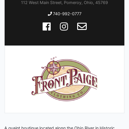
112 West Main Street, Pomeroy, Ohio, 45769
740-992-0777
A quaint boutique located along the Ohio River in Historic