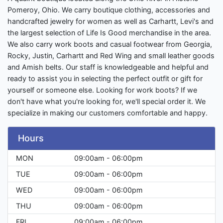
Pomeroy, Ohio. We carry boutique clothing, accessories and
handcrafted jewelry for women as well as Carhartt, Levi's and
the largest selection of Life Is Good merchandise in the area.
We also carry work boots and casual footwear from Georgia,
Rocky, Justin, Carhartt and Red Wing and small leather goods
and Amish belts. Our staff is knowledgeable and helpful and
ready to assist you in selecting the perfect outfit or gift for
yourself or someone else. Looking for work boots? If we
don't have what you're looking for, we'll special order it. We
specialize in making our customers comfortable and happy.
Hours
MON
09:00am - 06:00pm
TUE
09:00am - 06:00pm
WED
09:00am - 06:00pm
THU
09:00am - 06:00pm
FRI
09:00am - 06:00pm