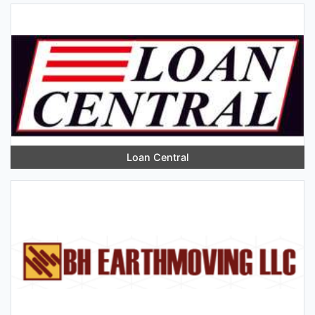
Loan Central