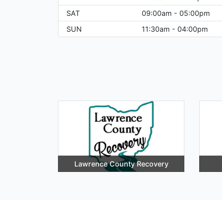
SAT
09:00am - 05:00pm
SUN
11:30am - 04:00pm
Lawrence County Recovery