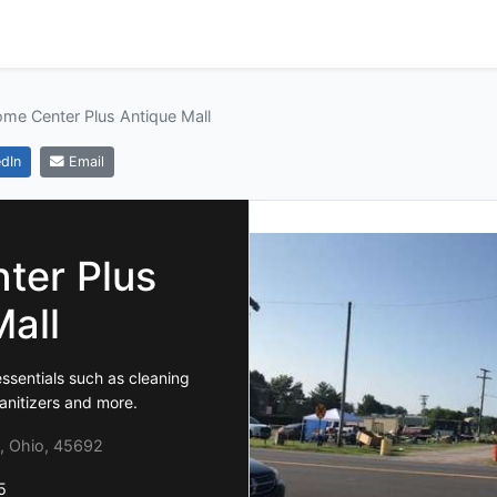
me Center Plus Antique Mall
dIn
Email
ter Plus
Mall
ssentials such as cleaning
anitizers and more.
, Ohio, 45692
5