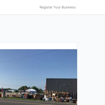
Register Your Business