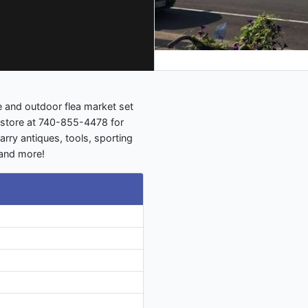
 and outdoor flea market set
e store at 740-855-4478 for
arry antiques, tools, sporting
 and more!