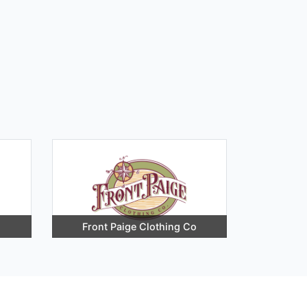
Front Paige Clothing Co