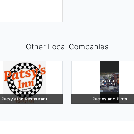
Other Local Companies
Patsy’s Inn Restaurant
Patties and Pints