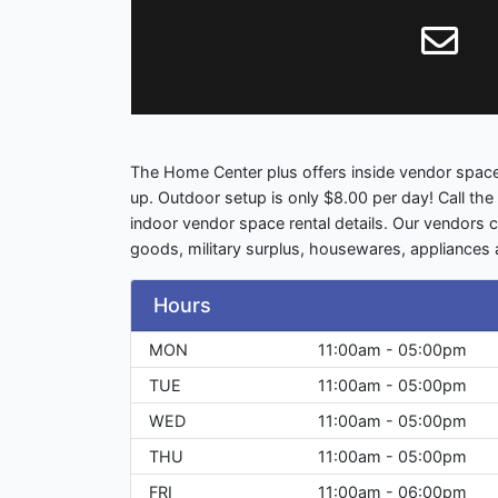
The Home Center plus offers inside vendor space
up. Outdoor setup is only $8.00 per day! Call th
indoor vendor space rental details. Our vendors c
goods, military surplus, housewares, appliances
Hours
MON
11:00am - 05:00pm
TUE
11:00am - 05:00pm
WED
11:00am - 05:00pm
THU
11:00am - 05:00pm
FRI
11:00am - 06:00pm