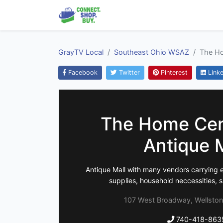
GrayTV Local
Southeast Ohio WSAZ
The Ho
Facebook
Twitter
Pinterest
Linke
The Home Cen
Antique 
Antique Mall with many vendors carrying e
supplies, household neccessities, s
107 West Broadway, Wellston
740-418-863