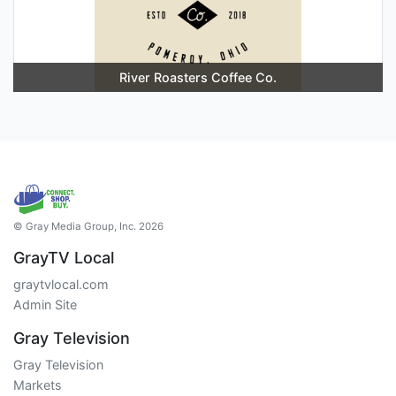
River Roasters Coffee Co.
© Gray Media Group, Inc. 2026
GrayTV Local
graytvlocal.com
Admin Site
Gray Television
Gray Television
Markets