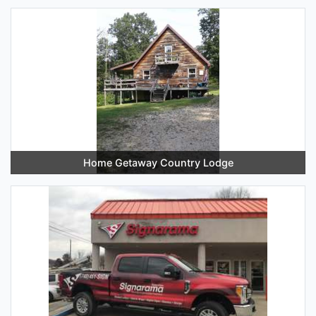
Home Getaway Country Lodge