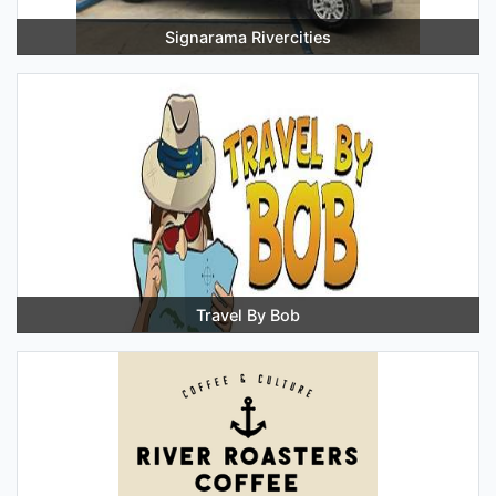
Signarama Rivercities
Travel By Bob