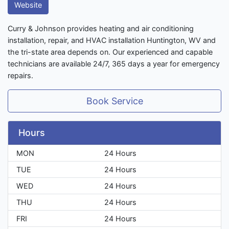
Website
Curry & Johnson provides heating and air conditioning
installation, repair, and HVAC installation Huntington, WV and
the tri-state area depends on. Our experienced and capable
technicians are available 24/7, 365 days a year for emergency
repairs.
Book Service
Hours
MON
24 Hours
TUE
24 Hours
WED
24 Hours
THU
24 Hours
FRI
24 Hours