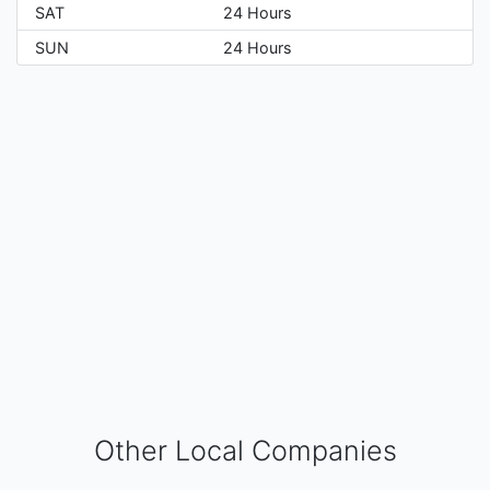
SAT
24 Hours
SUN
24 Hours
Other Local Companies