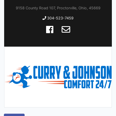
9158 County Road 107, Proctorville, Ohio, 45669
304-523-7459