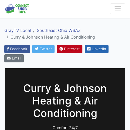
GrayTV Local
Southeast Ohio WSAZ
Curry & Johnson Heating & Air Conditioning
Facebook
Twitter
Pinterest
LinkedIn
Email
Curry & Johnson
Heating & Air
Conditioning
Comfort 24/7