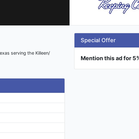
Special Offer
xas serving the Killeen/
Mention this ad for 5