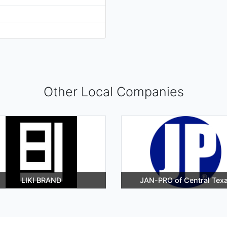
Other Local Companies
LIKI BRAND
JAN-PRO of Central Tex