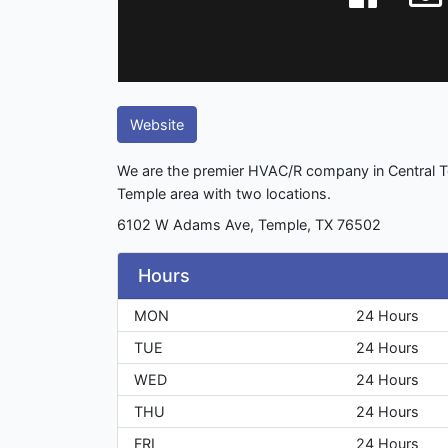
Website
We are the premier HVAC/R company in Central Te
Temple area with two locations.
6102 W Adams Ave, Temple, TX 76502
Hours
MON
24 Hours
TUE
24 Hours
WED
24 Hours
THU
24 Hours
FRI
24 Hours