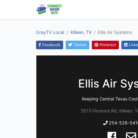
GrayTV Local
Killeen, TX
Ellis Air Systems
Facebook
Twitter
Pinterest
Linke
Ellis Air S
Keeping Central Texas Cool
3513 Florence Rd, Killeen, 
254-526-541