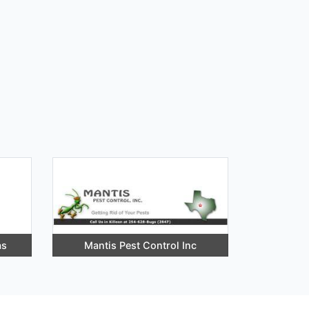
as
Mantis Pest Control Inc