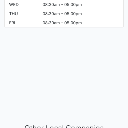
WED
08:30am - 05:00pm
THU
08:30am - 05:00pm
FRI
08:30am - 05:00pm