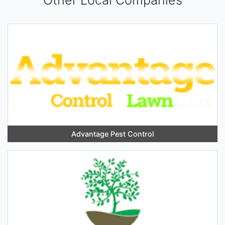
Other Local Companies
Advantage Pest Control