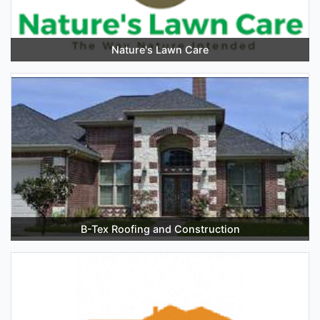
Nature's Lawn Care
B-Tex Roofing and Construction