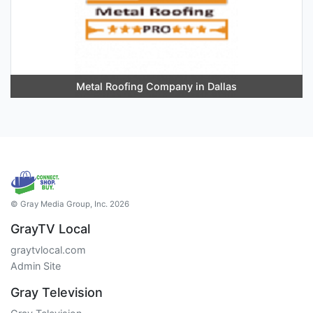
Metal Roofing Company in Dallas
© Gray Media Group, Inc. 2026
GrayTV Local
graytvlocal.com
Admin Site
Gray Television