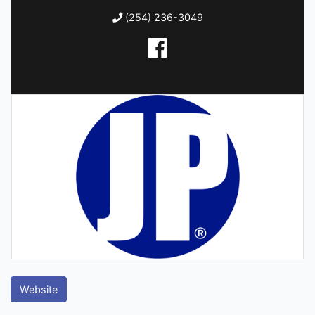
(254) 236-3049
Website