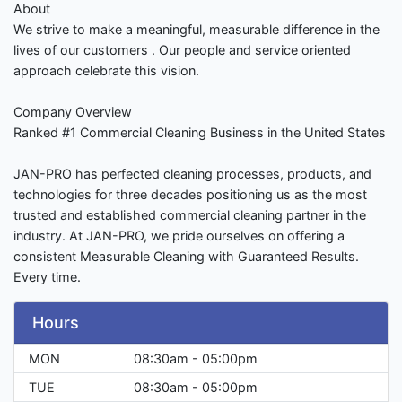
About
We strive to make a meaningful, measurable difference in the
lives of our customers . Our people and service oriented
approach celebrate this vision.
Company Overview
Ranked #1 Commercial Cleaning Business in the United States
JAN-PRO has perfected cleaning processes, products, and
technologies for three decades positioning us as the most
trusted and established commercial cleaning partner in the
industry. At JAN-PRO, we pride ourselves on offering a
consistent Measurable Cleaning with Guaranteed Results.
Every time.
Hours
MON
08:30am - 05:00pm
TUE
08:30am - 05:00pm