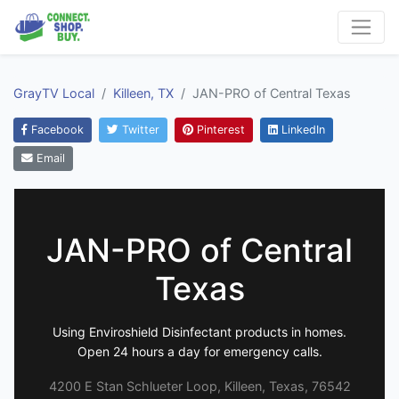
GrayTV Local
Killeen, TX
JAN-PRO of Central Texas
Facebook
Twitter
Pinterest
LinkedIn
Email
JAN-PRO of Central
Texas
Using Enviroshield Disinfectant products in homes.
Open 24 hours a day for emergency calls.
4200 E Stan Schlueter Loop, Killeen, Texas, 76542