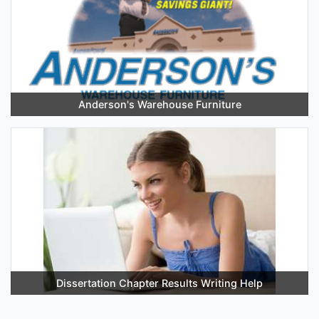
Anderson's Warehouse Furniture
Dissertation Chapter Results Writing Help