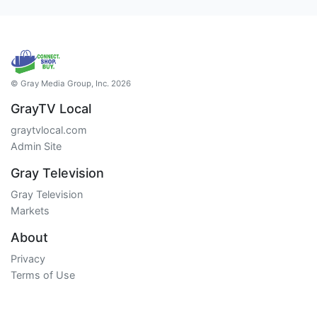
© Gray Media Group, Inc. 2026
GrayTV Local
graytvlocal.com
Admin Site
Gray Television
Gray Television
Markets
About
Privacy
Terms of Use