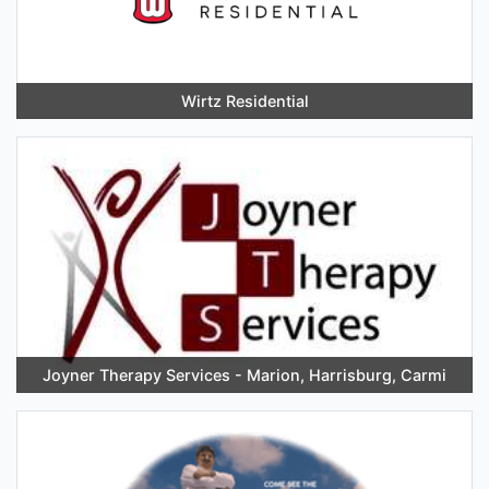
Wirtz Residential
Joyner Therapy Services - Marion, Harrisburg, Carmi