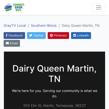
GrayTV Local
Southern Illinois
Dairy Queen Martin, TN
Facebook
Twitter
Pinterest
LinkedIn
Email
Dairy Queen Martin,
TN
We're here for you. Serving our community is what we
do.
555 Elm St, Martin, Tennessee, 38237