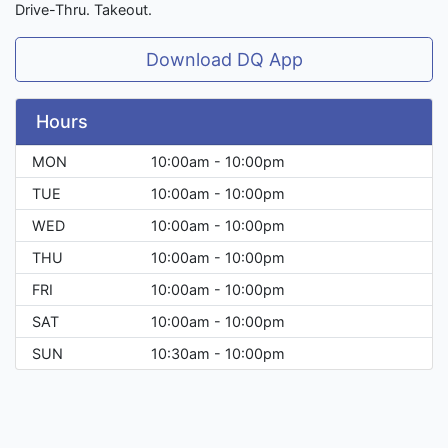
Drive-Thru. Takeout.
Download DQ App
Hours
MON
10:00am - 10:00pm
TUE
10:00am - 10:00pm
WED
10:00am - 10:00pm
THU
10:00am - 10:00pm
FRI
10:00am - 10:00pm
SAT
10:00am - 10:00pm
SUN
10:30am - 10:00pm