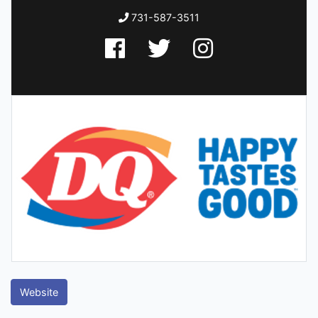
731-587-3511
Website