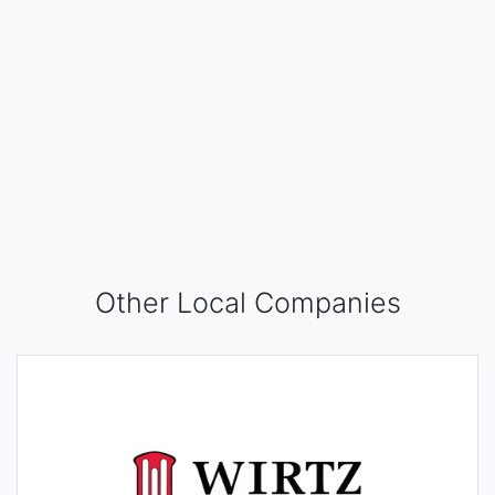
Other Local Companies