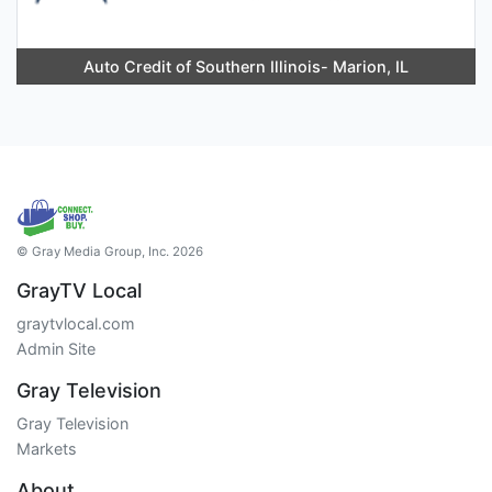
Auto Credit of Southern Illinois- Marion, IL
© Gray Media Group, Inc. 2026
GrayTV Local
graytvlocal.com
Admin Site
Gray Television
Gray Television
Markets
About