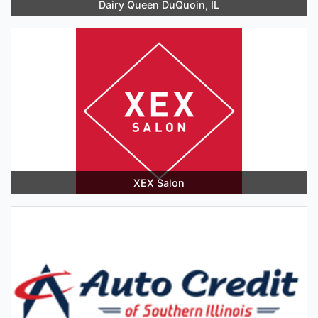
Dairy Queen DuQuoin, IL
XEX Salon