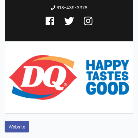
618-439-3378
Website