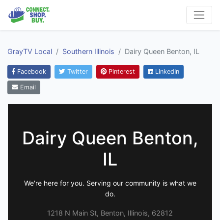
GrayTV Local
Southern Illinois
Dairy Queen Benton, IL
Facebook
Twitter
Pinterest
LinkedIn
Email
Dairy Queen Benton,
IL
We're here for you. Serving our community is what we
do.
1218 N Main St, Benton, Illinois, 62812