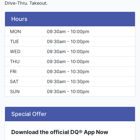
Drive-Thru. Takeout.
Hours
MON
09:30am - 10:00pm
TUE
09:30am - 10:00pm
WED
09:30am - 10:00pm
THU
09:30am - 10:00pm
FRI
09:30am - 10:30pm
SAT
09:30am - 10:30pm
SUN
09:30am - 10:00pm
Special Offer
Download the official DQ® App Now