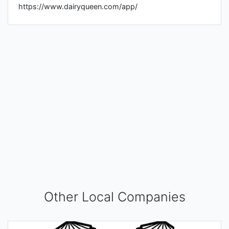
https://www.dairyqueen.com/app/
Other Local Companies