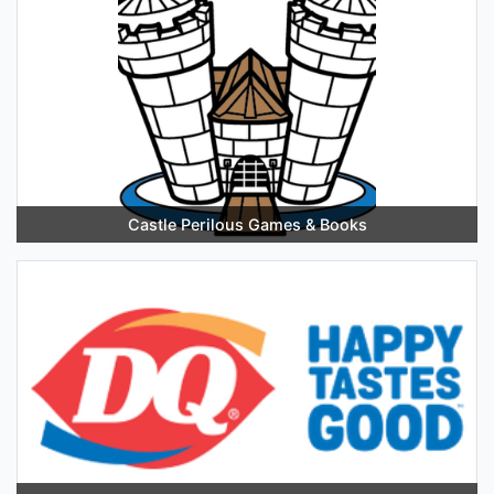
Castle Perilous Games & Books