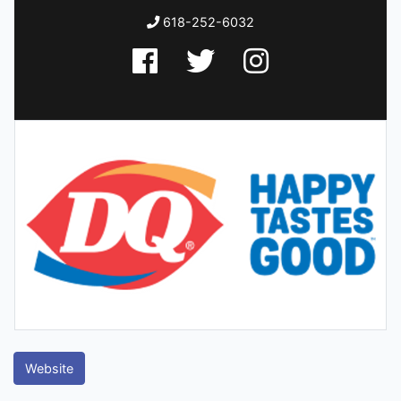
618-252-6032
Website