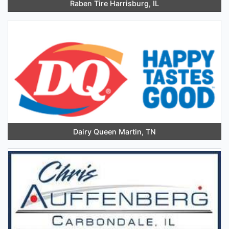
Raben Tire Harrisburg, IL
Dairy Queen Martin, TN