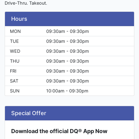
Drive-Thru. Takeout.
Hours
MON
09:30am - 09:30pm
TUE
09:30am - 09:30pm
WED
09:30am - 09:30pm
THU
09:30am - 09:30pm
FRI
09:30am - 09:30pm
SAT
09:30am - 09:30pm
SUN
10:00am - 09:30pm
Special Offer
Download the official DQ® App Now