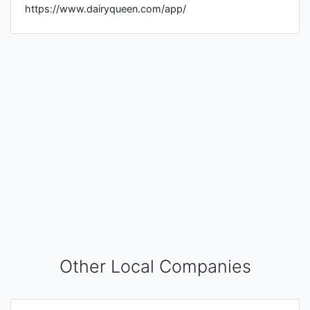
https://www.dairyqueen.com/app/
Other Local Companies