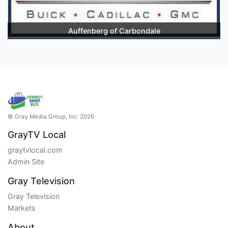
Auffenberg of Carbondale
© Gray Media Group, Inc. 2026
GrayTV Local
graytvlocal.com
Admin Site
Gray Television
Gray Television
Markets
About