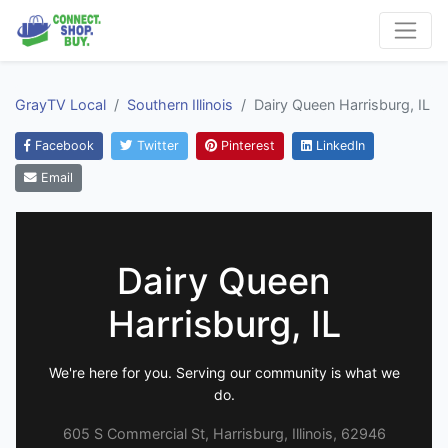
GrayTV Local
Southern Illinois
Dairy Queen Harrisburg, IL
Facebook
Twitter
Pinterest
LinkedIn
Email
Dairy Queen
Harrisburg, IL
We're here for you. Serving our community is what we
do.
605 S Commercial St, Harrisburg, Illinois, 62946