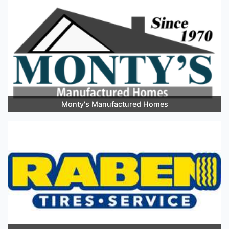
Monty's Manufactured Homes