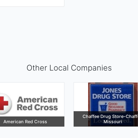
Other Local Companies
Chaffee Drug Store-Chaff
American Red Cross
Missouri