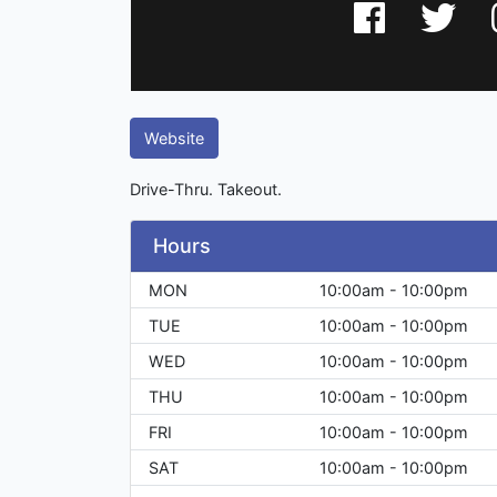
Website
Drive-Thru. Takeout.
Hours
MON
10:00am - 10:00pm
TUE
10:00am - 10:00pm
WED
10:00am - 10:00pm
THU
10:00am - 10:00pm
FRI
10:00am - 10:00pm
SAT
10:00am - 10:00pm