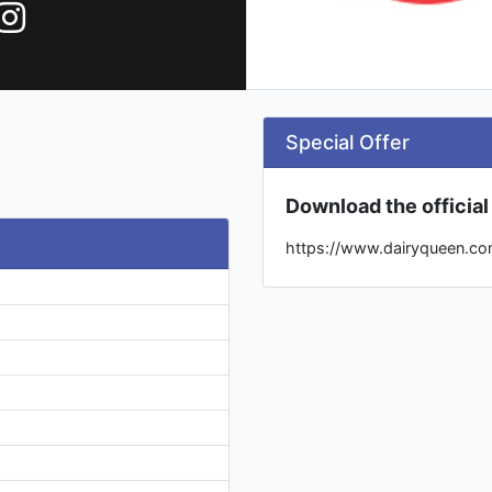
Special Offer
Download the officia
https://www.dairyqueen.co