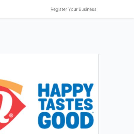
Register Your Business