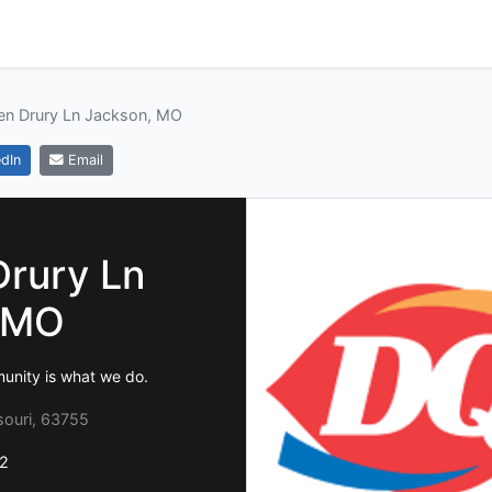
en Drury Ln Jackson, MO
dIn
Email
Drury Ln
 MO
munity is what we do.
souri, 63755
2