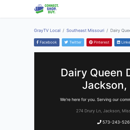
GrayTV Local
Southeast Missouri
Dairy Que
Facebook
Twitter
Pinterest
Linke
Dairy Queen 
Jackson,
We're here for you. Serving our com
274 Drury Ln, Jackson, Mis
573-243-526