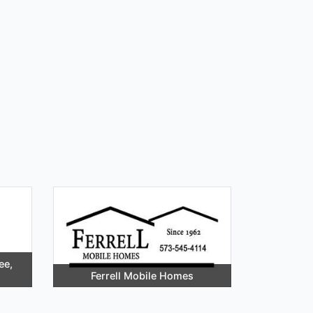
ee,
Ferrell Mobile Homes