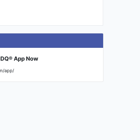
l DQ® App Now
m/app/