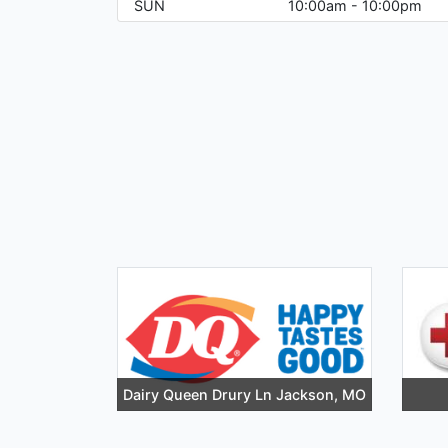
SUN
10:00am - 10:00pm
Dairy Queen Drury Ln Jackson, MO