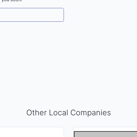
Other Local Companies