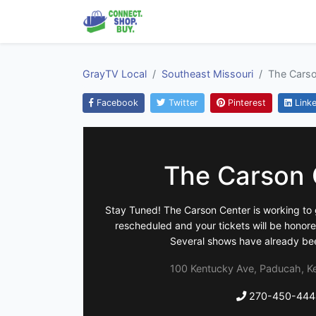
GrayTV Local
Southeast Missouri
The Carso
Facebook
Twitter
Pinterest
Linke
The Carson 
Stay Tuned! The Carson Center is working to 
rescheduled and your tickets will be honor
Several shows have already be
100 Kentucky Ave, Paducah, K
270-450-444