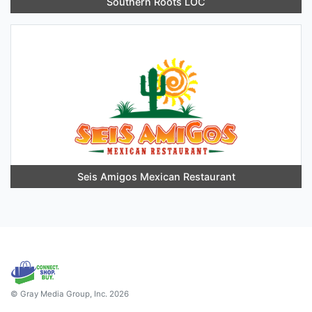
Southern Roots LOC
Seis Amigos Mexican Restaurant
© Gray Media Group, Inc. 2026