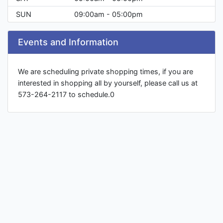
SUN
09:00am - 05:00pm
Events and Information
We are scheduling private shopping times, if you are
interested in shopping all by yourself, please call us at
573-264-2117 to schedule.0