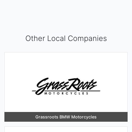
Other Local Companies
Grassroots BMW Motorcycles