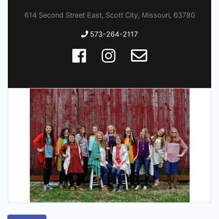
614 Second Street East, Scott City, Missouri, 63780
573-264-2117