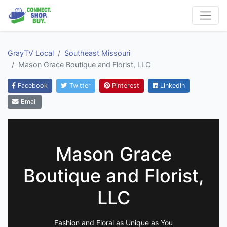
GrayTV Local
Southeast Missouri
Mason Grace Boutique and Florist, LLC
Facebook
Twitter
Pinterest
LinkedIn
Email
Mason Grace
Boutique and Florist,
LLC
Fashion and Floral as Unique as You