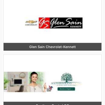
Glen Sain Chevrolet-Kennett