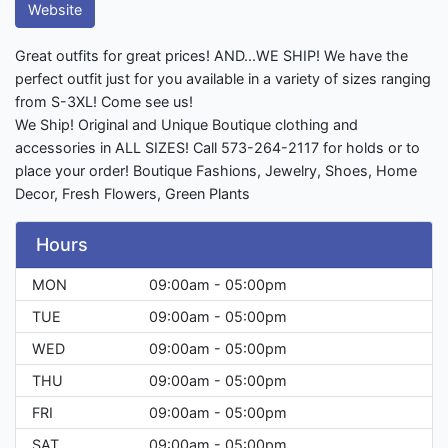
Website
Great outfits for great prices! AND...WE SHIP! We have the
perfect outfit just for you available in a variety of sizes ranging
from S-3XL! Come see us!
We Ship! Original and Unique Boutique clothing and
accessories in ALL SIZES! Call 573-264-2117 for holds or to
place your order! Boutique Fashions, Jewelry, Shoes, Home
Decor, Fresh Flowers, Green Plants
Hours
MON
09:00am - 05:00pm
TUE
09:00am - 05:00pm
WED
09:00am - 05:00pm
THU
09:00am - 05:00pm
FRI
09:00am - 05:00pm
SAT
09:00am - 05:00pm