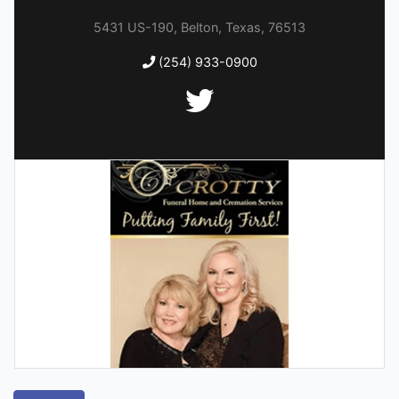
5431 US-190, Belton, Texas, 76513
(254) 933-0900