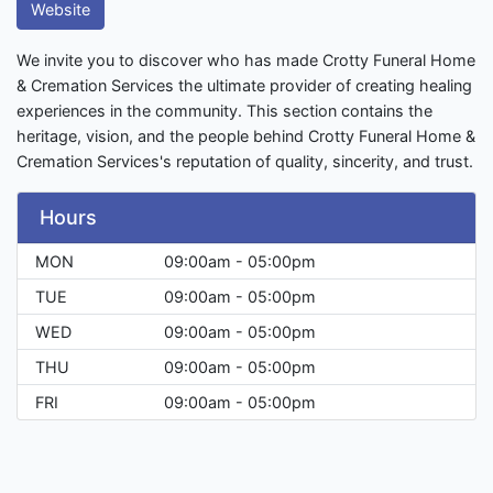
Website
We invite you to discover who has made Crotty Funeral Home
& Cremation Services the ultimate provider of creating healing
experiences in the community. This section contains the
heritage, vision, and the people behind Crotty Funeral Home &
Cremation Services's reputation of quality, sincerity, and trust.
Hours
MON
09:00am - 05:00pm
TUE
09:00am - 05:00pm
WED
09:00am - 05:00pm
THU
09:00am - 05:00pm
FRI
09:00am - 05:00pm