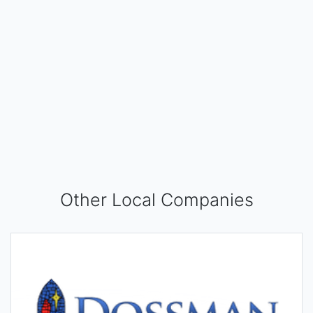
Other Local Companies