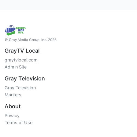
© Gray Media Group, Inc. 2026
GrayTV Local
graytvlocal.com
Admin Site
Gray Television
Gray Television
Markets
About
Privacy
Terms of Use