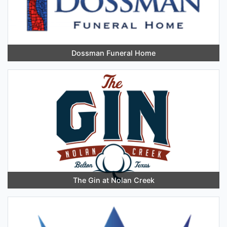
Dossman Funeral Home
The Gin at Nolan Creek