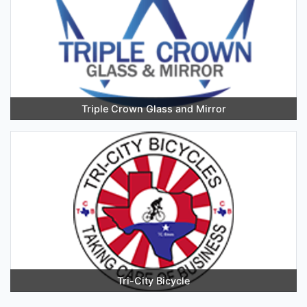
Triple Crown Glass and Mirror
Tri-City Bicycle