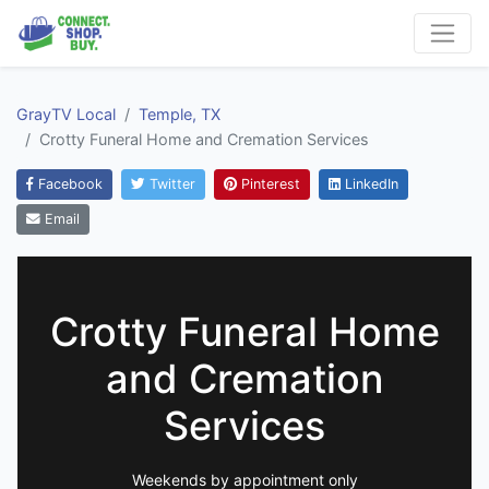
GrayTV Local
Temple, TX
Crotty Funeral Home and Cremation Services
Facebook
Twitter
Pinterest
LinkedIn
Email
Crotty Funeral Home
and Cremation
Services
Weekends by appointment only