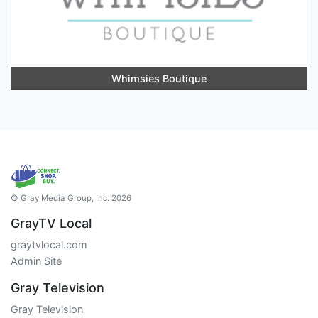
Whimsies Boutique
© Gray Media Group, Inc. 2026
GrayTV Local
graytvlocal.com
Admin Site
Gray Television
Gray Television