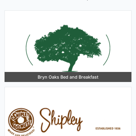
Bryn Oaks Bed and Breakfast