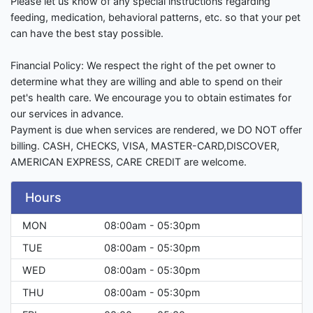
Please let us know of any special instructions regarding
feeding, medication, behavioral patterns, etc. so that your pet
can have the best stay possible.
Financial Policy: We respect the right of the pet owner to
determine what they are willing and able to spend on their
pet's health care. We encourage you to obtain estimates for
our services in advance.
Payment is due when services are rendered, we DO NOT offer
billing. CASH, CHECKS, VISA, MASTER-CARD,DISCOVER,
AMERICAN EXPRESS, CARE CREDIT are welcome.
Hours
MON
08:00am - 05:30pm
TUE
08:00am - 05:30pm
WED
08:00am - 05:30pm
THU
08:00am - 05:30pm