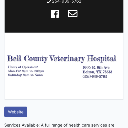
254-939-5762
Website
Services Available: A full range of health care services are