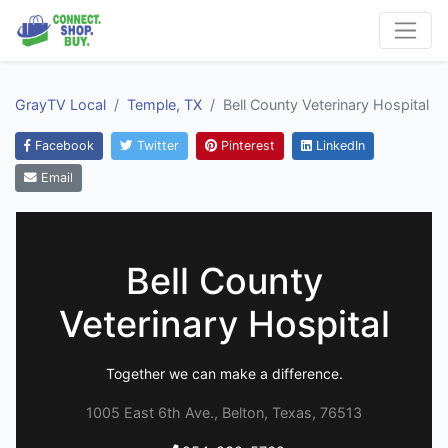
GrayTV Local
Temple, TX
Bell County Veterinary Hospital
Facebook
Twitter
Pinterest
LinkedIn
Email
Bell County
Veterinary Hospital
Together we can make a difference.
1005 East 6th Ave., Belton, Texas, 76513