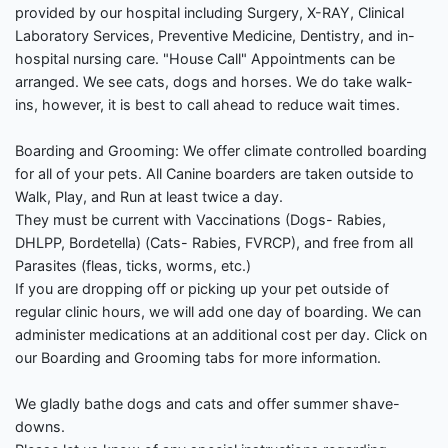
provided by our hospital including Surgery, X-RAY, Clinical
Laboratory Services, Preventive Medicine, Dentistry, and in-
hospital nursing care. "House Call" Appointments can be
arranged. We see cats, dogs and horses. We do take walk-
ins, however, it is best to call ahead to reduce wait times.
Boarding and Grooming: We offer climate controlled boarding
for all of your pets. All Canine boarders are taken outside to
Walk, Play, and Run at least twice a day.
They must be current with Vaccinations (Dogs- Rabies,
DHLPP, Bordetella) (Cats- Rabies, FVRCP), and free from all
Parasites (fleas, ticks, worms, etc.)
If you are dropping off or picking up your pet outside of
regular clinic hours, we will add one day of boarding. We can
administer medications at an additional cost per day. Click on
our Boarding and Grooming tabs for more information.
We gladly bathe dogs and cats and offer summer shave-
downs.