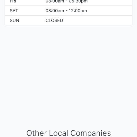
FRI
08:00am - 05:30pm
SAT
08:00am - 12:00pm
SUN
CLOSED
Other Local Companies