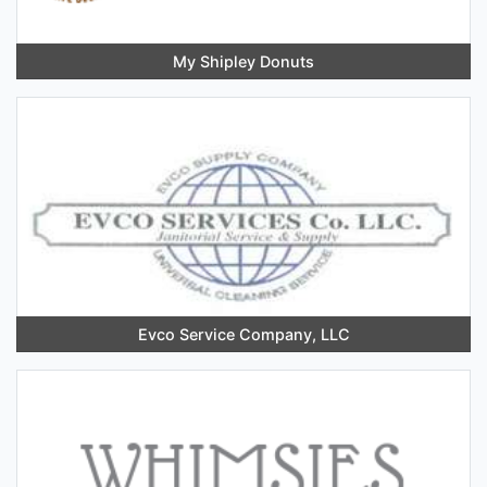
My Shipley Donuts
Evco Service Company, LLC