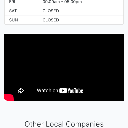
FRI
09:00am - 05:00pm
SAT
CLOSED
SUN
CLOSED
Other Local Companies