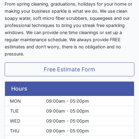
From spring cleaning, graduations, holidays for your home or
making your business sparkle is what we do. We use clean
soapy water, soft micro fiber scrubbers, squeegees and our
professional techniques to bring you streak free sparkling
windows. We can provide one time cleanings or set up a
regular maintenance schedule. We always provide FREE
estimates and don't worry, there is no obligation and no
pressure.
Free Estimate Form
Hours
MON
09:00am - 05:00pm
TUE
09:00am - 05:00pm
WED
09:00am - 05:00pm
THU
09:00am - 05:00pm