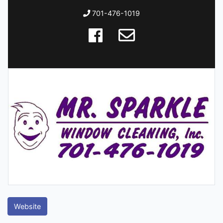
701-476-1019
Website