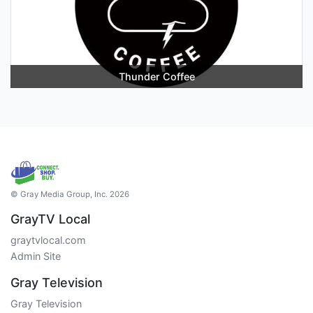
Thunder Coffee
© Gray Media Group, Inc. 2026
GrayTV Local
graytvlocal.com
Admin Site
Gray Television
Gray Television