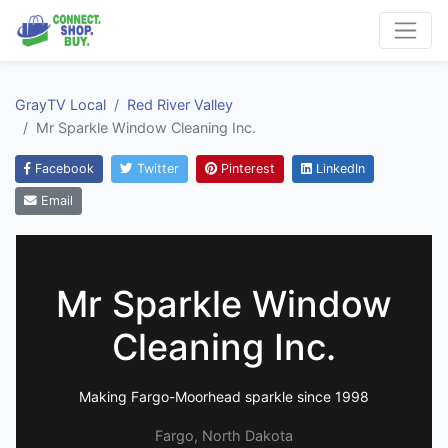
GrayTV Local
Red River Valley
Mr Sparkle Window Cleaning Inc.
Facebook
Twitter
Pinterest
LinkedIn
Email
Mr Sparkle Window
Cleaning Inc.
Making Fargo-Moorhead sparkle since 1998
Fargo, North Dakota