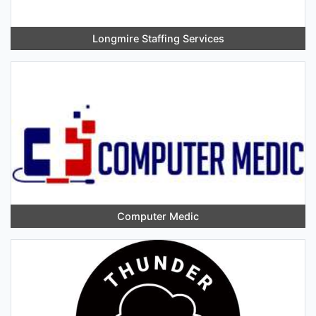
Longmire Staffing Services
Computer Medic