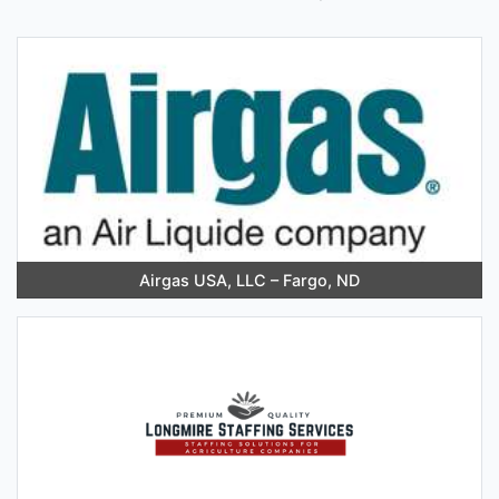
Airgas USA, LLC – Fargo, ND