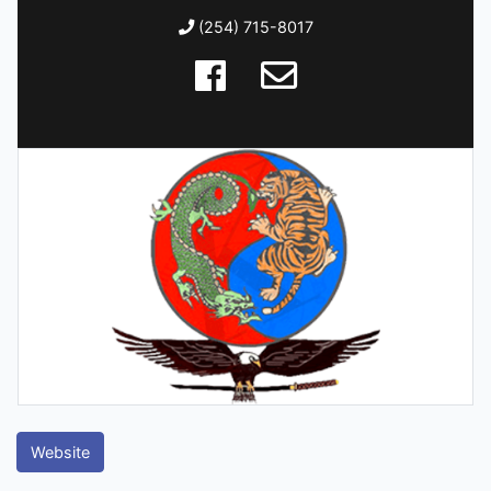
(254) 715-8017
Website