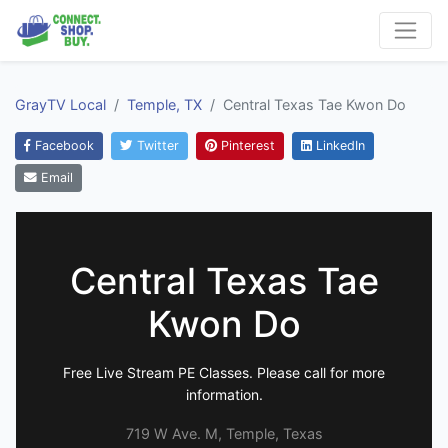
GrayTV Local
Temple, TX
Central Texas Tae Kwon Do
Facebook
Twitter
Pinterest
LinkedIn
Email
Central Texas Tae
Kwon Do
Free Live Stream PE Classes. Please call for more
information.
719 W Ave. M, Temple, Texas