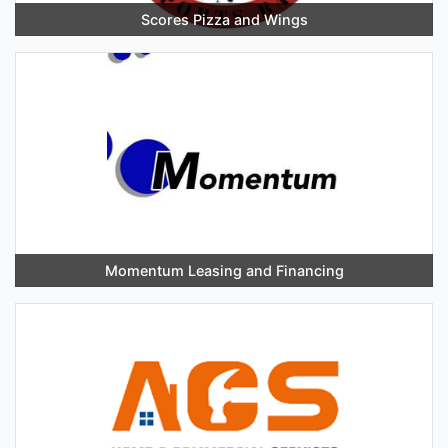
Scores Pizza and Wings
Momentum Leasing and Financing