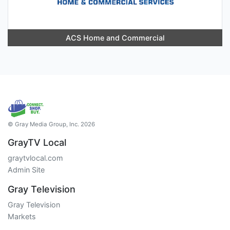
ACS Home and Commercial
© Gray Media Group, Inc. 2026
GrayTV Local
graytvlocal.com
Admin Site
Gray Television
Gray Television
Markets