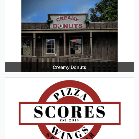
Creamy Donuts