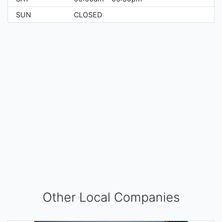
SUN
CLOSED
Other Local Companies