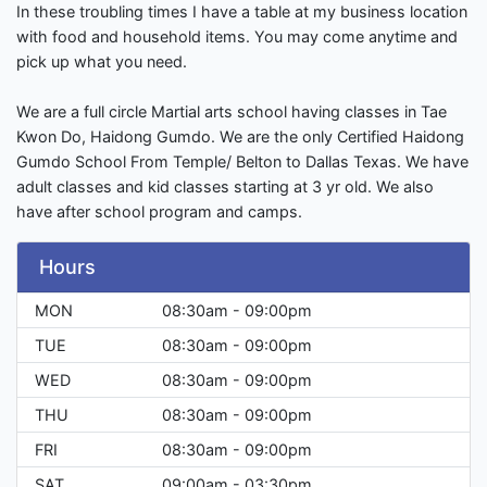
In these troubling times I have a table at my business location
with food and household items. You may come anytime and
pick up what you need.
We are a full circle Martial arts school having classes in Tae
Kwon Do, Haidong Gumdo. We are the only Certified Haidong
Gumdo School From Temple/ Belton to Dallas Texas. We have
adult classes and kid classes starting at 3 yr old. We also
have after school program and camps.
Hours
MON
08:30am - 09:00pm
TUE
08:30am - 09:00pm
WED
08:30am - 09:00pm
THU
08:30am - 09:00pm
FRI
08:30am - 09:00pm
SAT
09:00am - 03:30pm