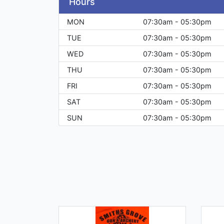
Hours
MON
07:30am - 05:30pm
TUE
07:30am - 05:30pm
WED
07:30am - 05:30pm
THU
07:30am - 05:30pm
FRI
07:30am - 05:30pm
SAT
07:30am - 05:30pm
SUN
07:30am - 05:30pm