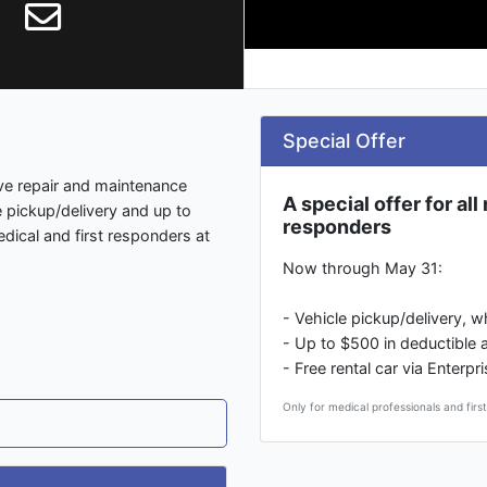
Special Offer
ive repair and maintenance
A special offer for al
e pickup/delivery and up to
responders
edical and first responders at
Now through May 31:
- Vehicle pickup/delivery, 
- Up to $500 in deductible 
- Free rental car via Enterp
Only for medical professionals and firs