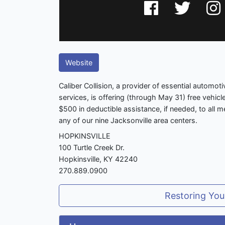
Website
Caliber Collision, a provider of essential automot
services, is offering (through May 31) free vehicl
$500 in deductible assistance, if needed, to all m
any of our nine Jacksonville area centers.
HOPKINSVILLE
100 Turtle Creek Dr.
Hopkinsville, KY 42240
270.889.0900
Restoring You