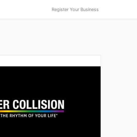
Register Your Business