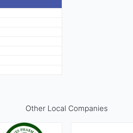
Other Local Companies