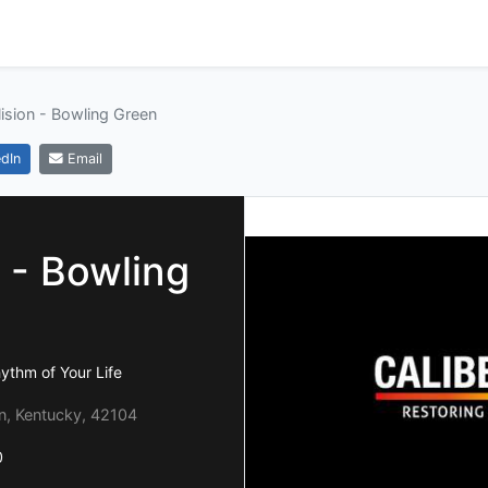
lision - Bowling Green
dIn
Email
n - Bowling
hythm of Your Life
en, Kentucky, 42104
0