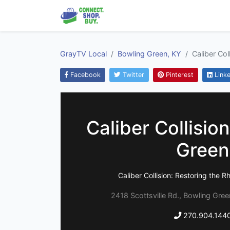
GrayTV Local
Bowling Green, KY
Caliber Col
Facebook
Twitter
Pinterest
Linke
Caliber Collisio
Green
Caliber Collision: Restoring the R
2418 Scottsville Rd., Bowling Gre
270.904.144