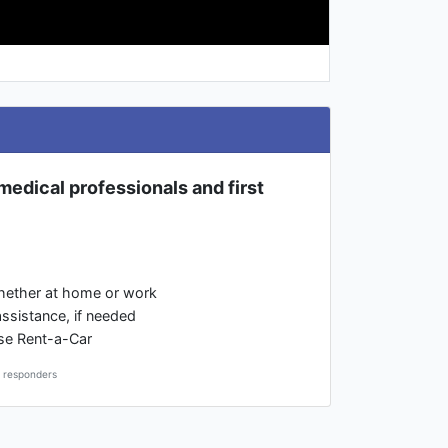
l medical professionals and first
whether at home or work
assistance, if needed
rise Rent-a-Car
t responders