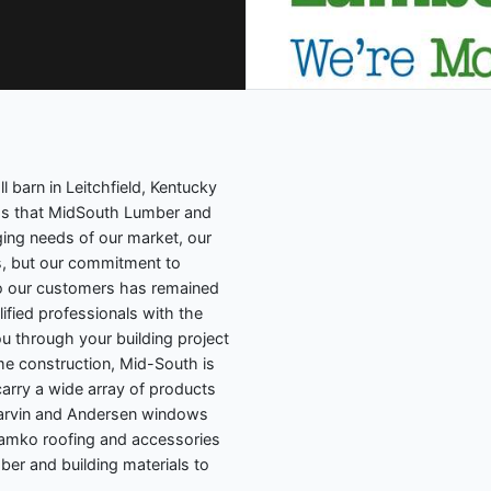
l barn in Leitchfield, Kentucky
ess that MidSouth Lumber and
ing needs of our market, our
, but our commitment to
 to our customers has remained
ified professionals with the
 through your building project
e construction, Mid-South is
carry a wide array of products
Marvin and Andersen windows
 Tamko roofing and accessories
ber and building materials to