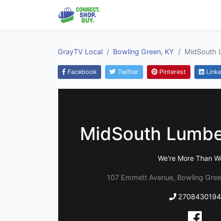
GrayTV Local
Bowling Green, KY
MidSouth 
Facebook
Twitter
Pinterest
Linke
MidSouth Lumbe
We're More Than W
107 Emmett Avenue, Bowling Gree
2708430194