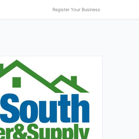
Register Your Business