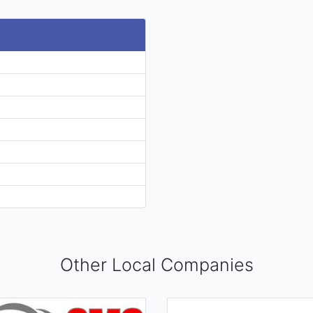
Other Local Companies