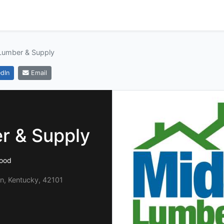
Lumber & Supply
dIn
Email
r & Supply
ood
n, Kentucky, 42101