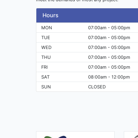
Hours
MON
07:00am - 05:00pm
TUE
07:00am - 05:00pm
WED
07:00am - 05:00pm
THU
07:00am - 05:00pm
FRI
07:00am - 05:00pm
SAT
08:00am - 12:00pm
SUN
CLOSED