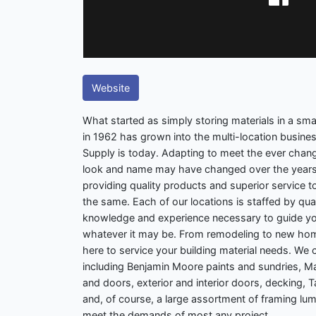
Website
What started as simply storing materials in a smal
in 1962 has grown into the multi-location busin
Supply is today. Adapting to meet the ever chang
look and name may have changed over the years
providing quality products and superior service
the same. Each of our locations is staffed by qual
knowledge and experience necessary to guide you
whatever it may be. From remodeling to new hom
here to service your building material needs. We 
including Benjamin Moore paints and sundries, 
and doors, exterior and interior doors, decking,
and, of course, a large assortment of framing lum
meet the demands of most any project.