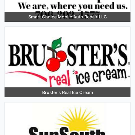
Smart Choice Mobile Auto Repair LLC
Bruster's Real Ice Cream