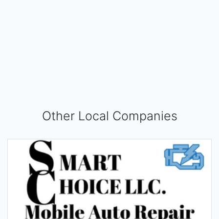
Other Local Companies