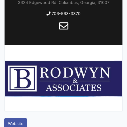
3624 Edgewood Rd, Columbus, Georgia, 31007
706-563-3370
Website