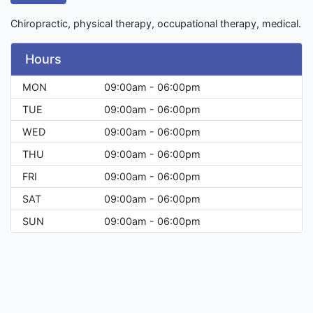
Chiropractic, physical therapy, occupational therapy, medical.
Hours
MON
09:00am - 06:00pm
TUE
09:00am - 06:00pm
WED
09:00am - 06:00pm
THU
09:00am - 06:00pm
FRI
09:00am - 06:00pm
SAT
09:00am - 06:00pm
SUN
09:00am - 06:00pm