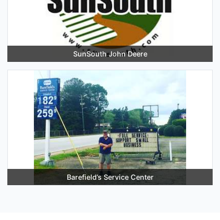
SunSouth John Deere
Barefield’s Service Center