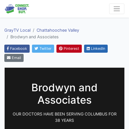
GrayTV Local
Chattahoochee Valley
Brodwyn and Associates
Facebook
Twitter
Pinterest
LinkedIn
Email
Brodwyn and
Associates
OUR DOCTORS HAVE BEEN SERVING COLUMBUS FOR
38 YEARS