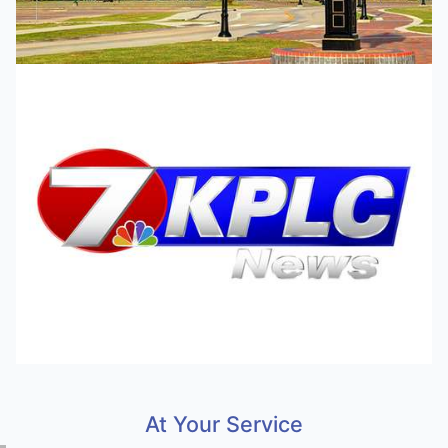
At Your Service