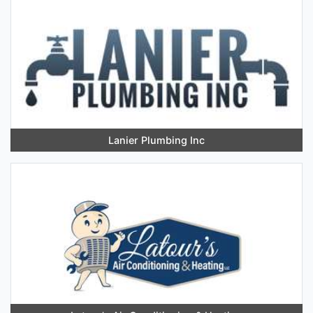
Lanier Plumbing Inc