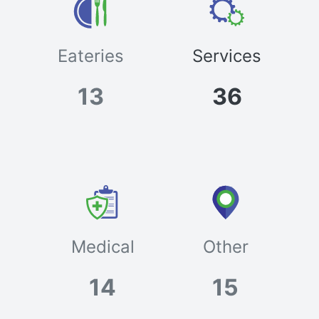
Eateries
Services
13
36
Medical
Other
14
15