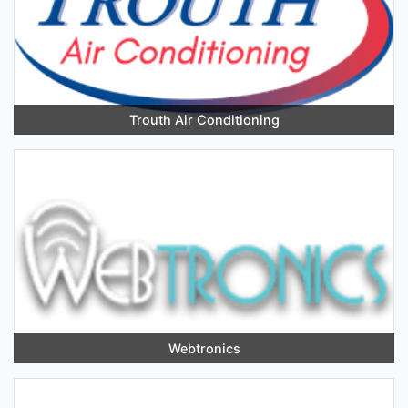
Trouth Air Conditioning
Webtronics