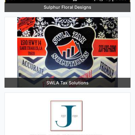
Sulphur Floral Designs
SWLA Tax Solutions