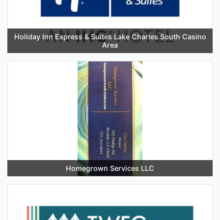
Holiday Inn Express & Suites Lake Charles South Casino
Area
Homegrown Services LLC