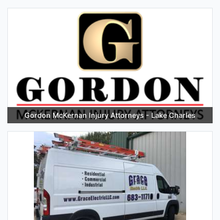
Gordon McKernan Injury Attorneys - Lake Charles