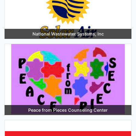
National Wastewater Systems, Inc
Peace from Pieces Counseling Center