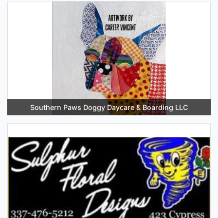
Southern Paws Doggy Daycare & Boarding LLC