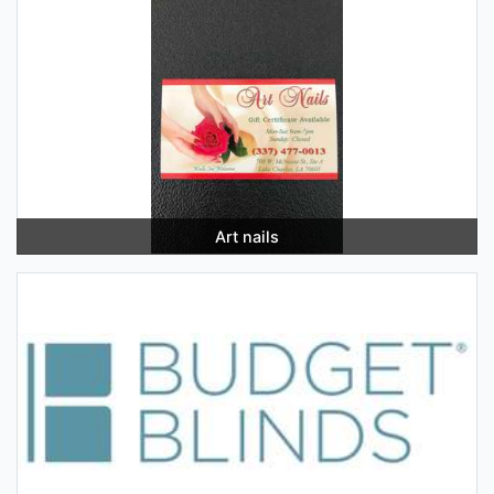
Art nails