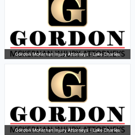
Gordon McKernan Injury Attorneys - Lake Charles
Gordon McKernan Injury Attorneys - Lake Charles