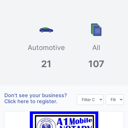
Automotive
All
21
107
Don't see your business?
Click here to register.