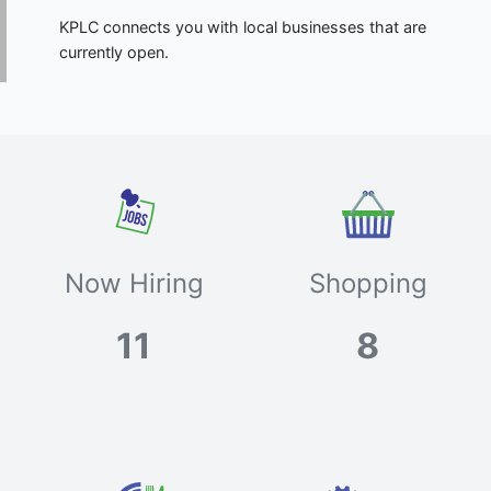
KPLC connects you with local businesses that are
currently open.
Now Hiring
Shopping
11
8