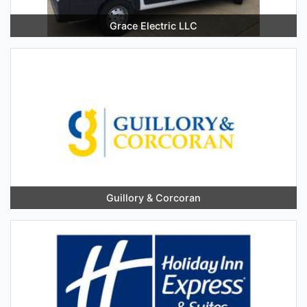
Grace Electric LLC
Guillory & Corcoran