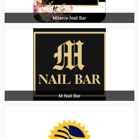
Milanie Nail Bar
M Nail Bar