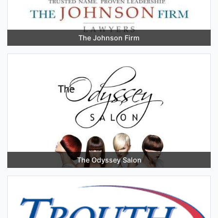
The Johnson Firm
The Odyssey Salon