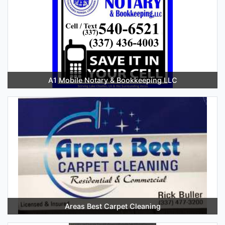
A1 Mobile Notary & Bookkeeping LLC
Areas Best Carpet Cleaning