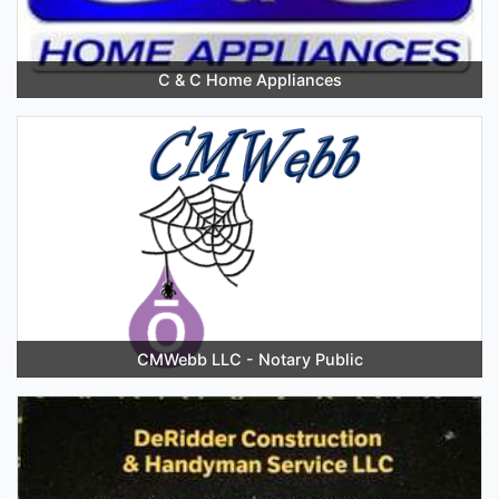
C & C Home Appliances
CMWebb LLC - Notary Public