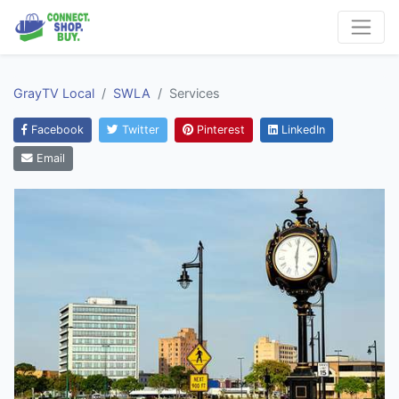
GrayTV Local
SWLA
Services
Facebook
Twitter
Pinterest
LinkedIn
Email