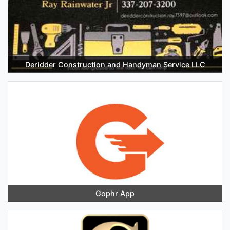
Deridder Construction and Handyman Service LLC
Gophr App