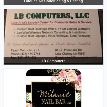
Latour's Air Conditioning & Heating
LB Computers