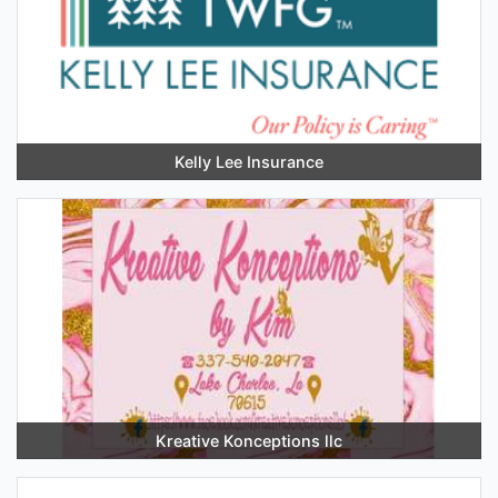
Kelly Lee Insurance
Kreative Konceptions llc