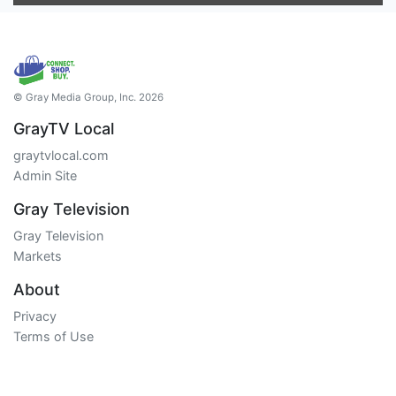
© Gray Media Group, Inc. 2026
GrayTV Local
graytvlocal.com
Admin Site
Gray Television
Gray Television
Markets
About
Privacy
Terms of Use