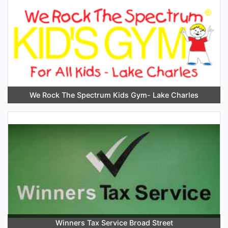
We Rock The Spectrum Kids Gym- Lake Charles
Winners Tax Service Broad Street