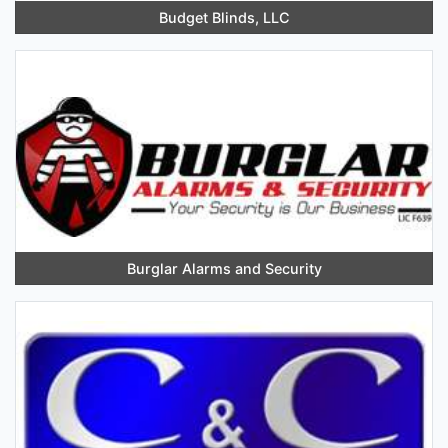
Budget Blinds, LLC
Burglar Alarms and Security