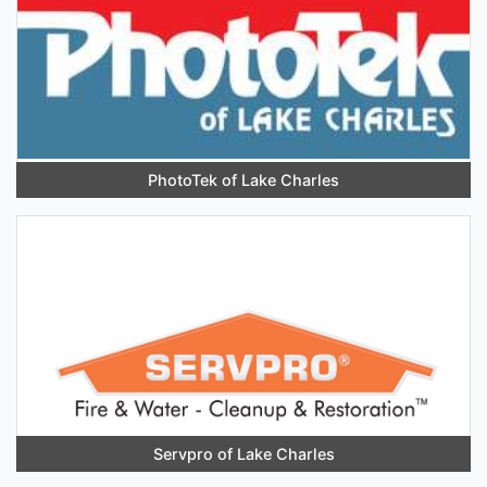
PhotoTek of Lake Charles
Servpro of Lake Charles