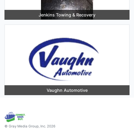
Jenkins Towing & Recovery
Vaughn Automotive
© Gray Media Group, Inc. 2026