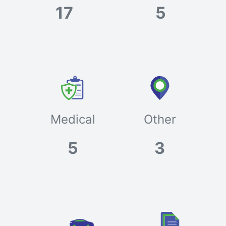
17
5
Medical
Other
5
3