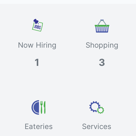
Now Hiring
Shopping
1
3
Eateries
Services