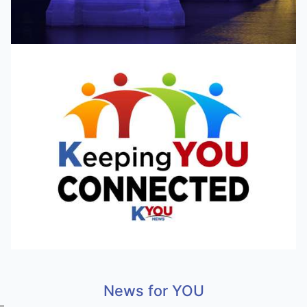
News for YOU