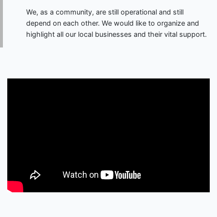
We, as a community, are still operational and still
depend on each other. We would like to organize and
highlight all our local businesses and their vital support.