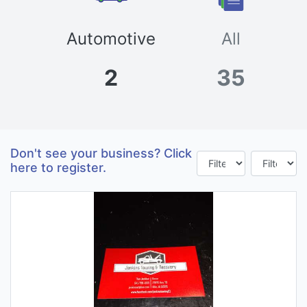
Automotive
All
2
35
Don't see your business? Click
here to register.