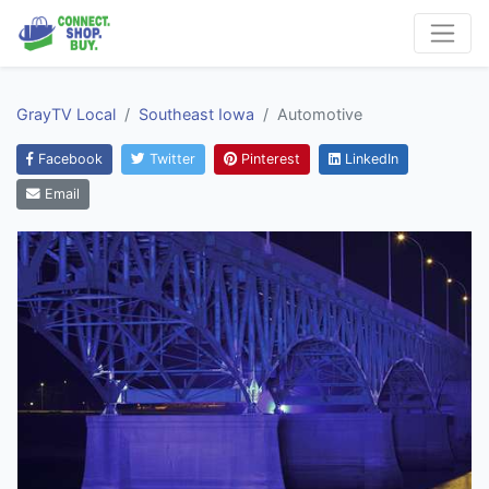
GrayTV Local
Southeast Iowa
Automotive
Facebook
Twitter
Pinterest
LinkedIn
Email