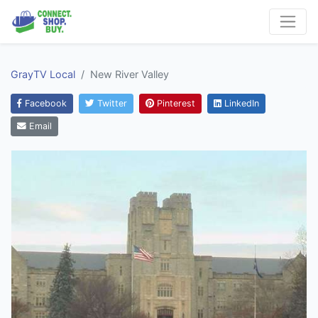
GrayTV Local
New River Valley
Facebook
Twitter
Pinterest
LinkedIn
Email