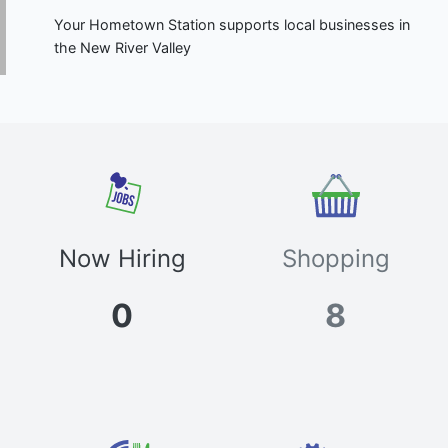
Your Hometown Station supports local businesses in
the New River Valley
Now Hiring
Shopping
0
8