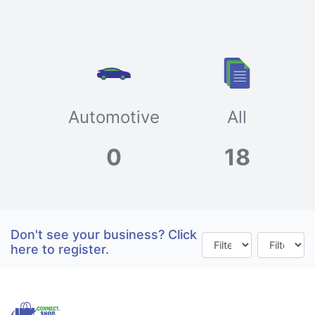
Automotive
All
0
18
Don't see your business? Click
here to register.