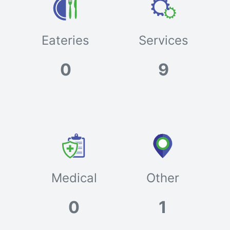
Eateries
Services
0
9
Medical
Other
0
1