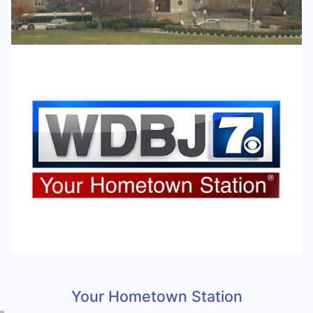
Your Hometown Station