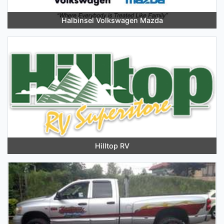
Halbinsel Volkswagen Mazda
Hilltop RV