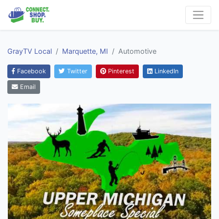
GrayTV Local
Marquette, MI
Automotive
Facebook
Twitter
Pinterest
LinkedIn
Email