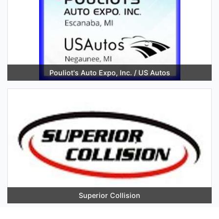
Pouliot's Auto Expo, Inc. / US Autos
Superior Collision