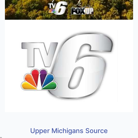
Upper Michigans Source