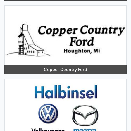
Copper Country Ford