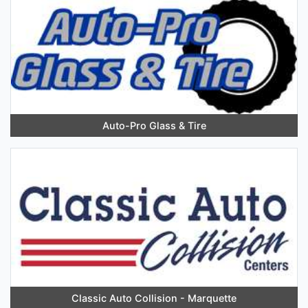
Auto-Pro Glass & Tire
Classic Auto Collision - Marquette