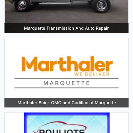
Marquette Transmission And Auto Repair
Marthaler Buick GMC and Cadillac of Marquette