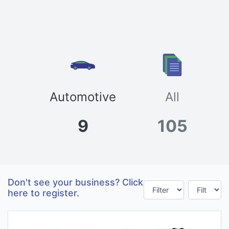
Automotive
All
9
105
Don't see your business? Click
here to register.