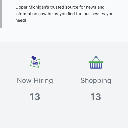
Upper Michigan's trusted source for news and
information now helps you find the businesses you
need!
Now Hiring
Shopping
13
13