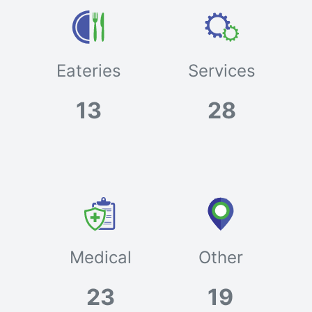
Eateries
Services
13
28
Medical
Other
23
19