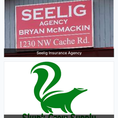
Seelig Insurance Agency