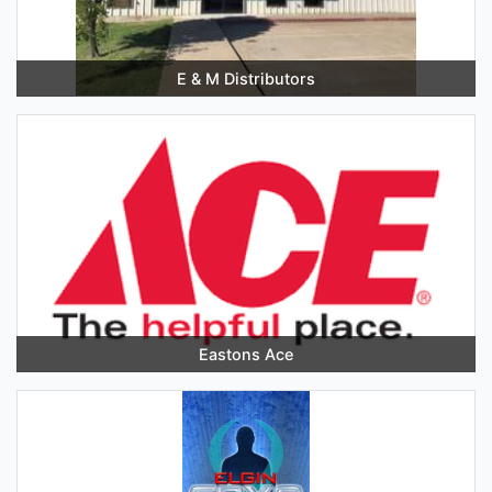
E & M Distributors
Eastons Ace