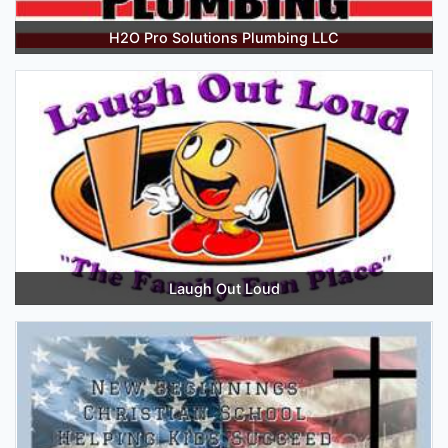
H2O Pro Solutions Plumbing LLC
Laugh Out Loud