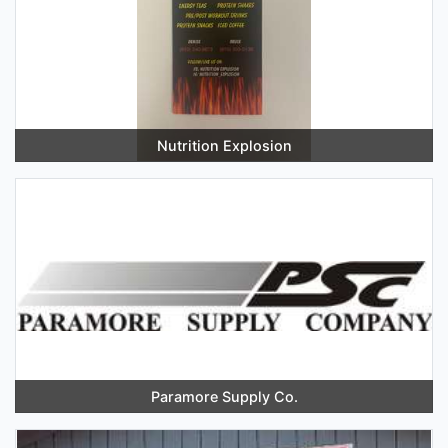
Nutrition Explosion
Paramore Supply Co.