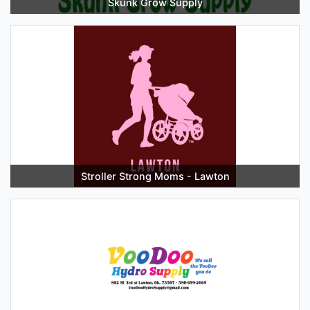
Skunk Grow Supply
Stroller Strong Moms - Lawton