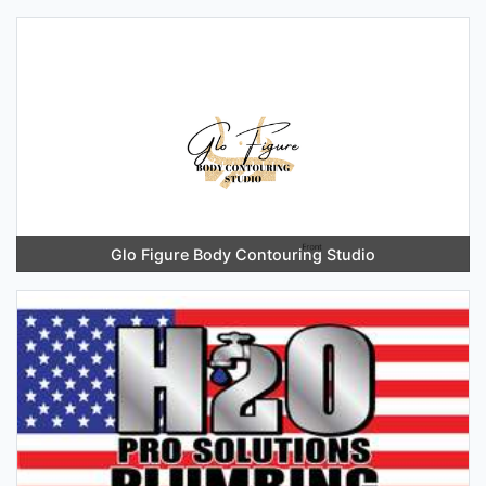
Glo Figure Body Contouring Studio