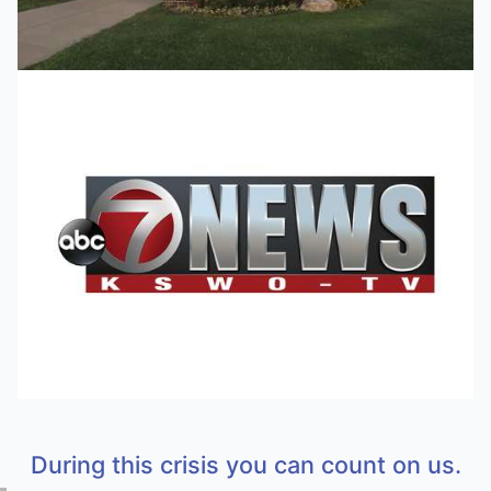
During this crisis you can count on us.