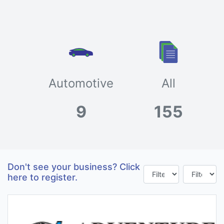
Automotive
All
9
155
Don't see your business? Click
here to register.