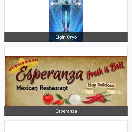
Elgin Cryo
Esperanza