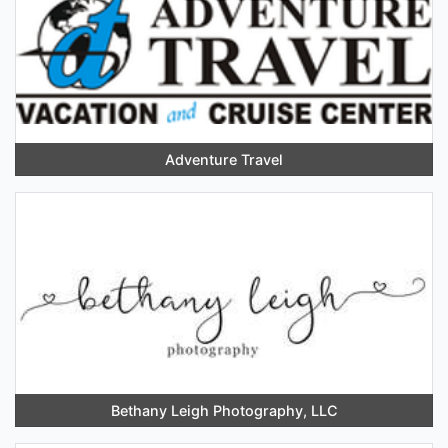
Adventure Travel
Bethany Leigh Photography, LLC