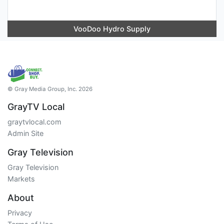
VooDoo Hydro Supply
© Gray Media Group, Inc. 2026
GrayTV Local
graytvlocal.com
Admin Site
Gray Television
Gray Television
Markets
About
Privacy