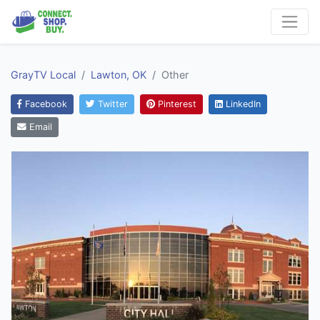
GrayTV Local
Lawton, OK
Other
Facebook
Twitter
Pinterest
LinkedIn
Email