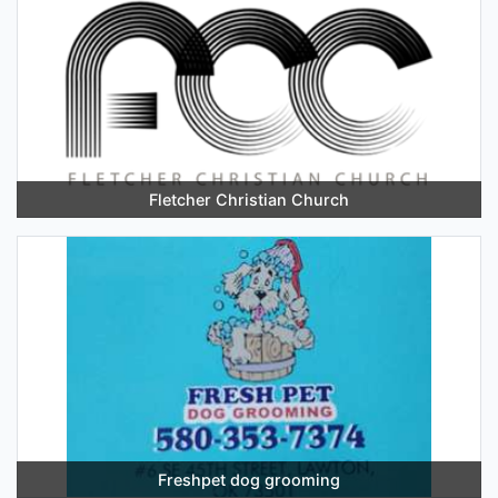
Fletcher Christian Church
Freshpet dog grooming