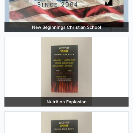
New Beginnings Christian School
Nutrition Explosion