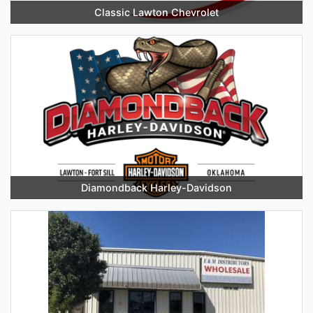
Classic Lawton Chevrolet
Diamondback Harley-Davidson