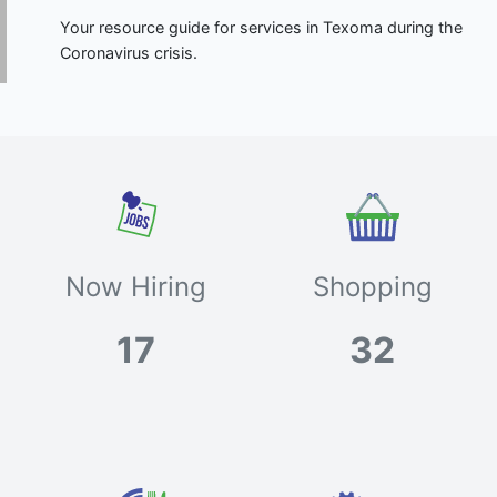
Your resource guide for services in Texoma during the
Coronavirus crisis.
Now Hiring
Shopping
17
32