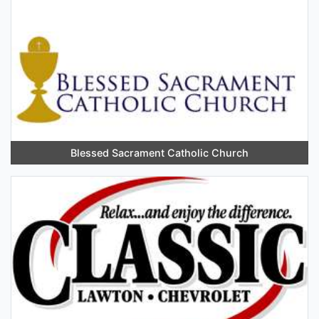
Blessed Sacrament Catholic Church