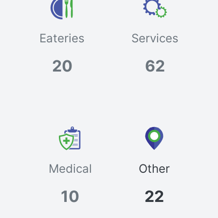
Eateries
Services
20
62
Medical
Other
10
22