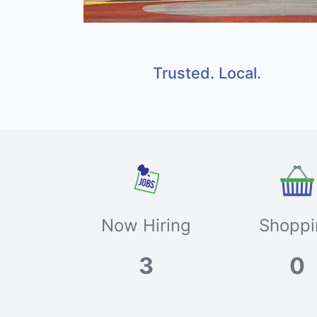
Trusted. Local.
Now Hiring
Shoppi
3
0