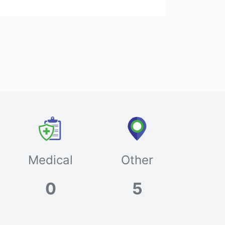
Medical
Other
0
5