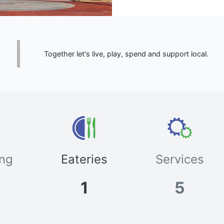
Together let's live, play, spend and support local.
ng
Eateries
Services
1
5