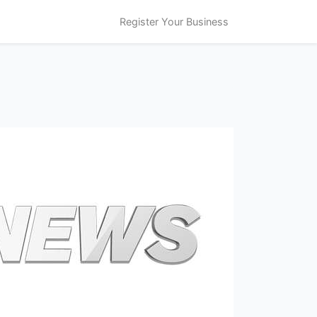
Register Your Business