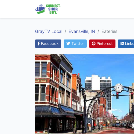
GrayTV Local
Evansville, IN
Eateries
Facebook
Twitter
Pinterest
Linke