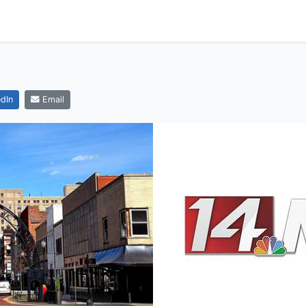
dIn
Email