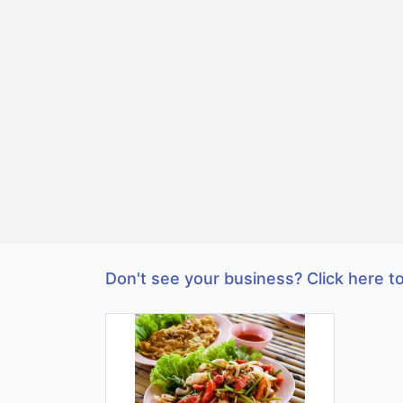
Don't see your business? Click here to