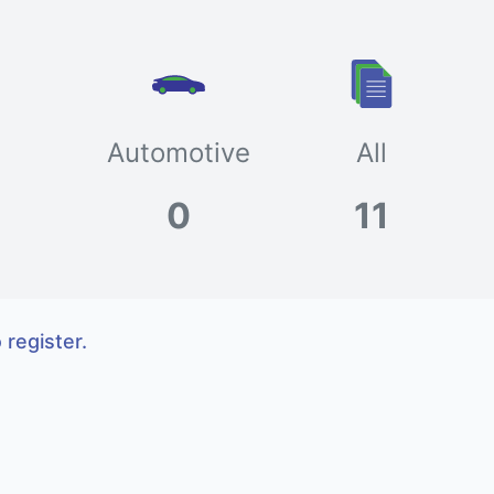
Automotive
All
0
11
 register.