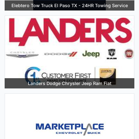
Elebtero Tow Truck El Paso TX - 24HR Towing Service
Landers Dodge Chrysler Jeep Ram Fiat