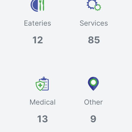
Eateries
Services
12
85
Medical
Other
13
9