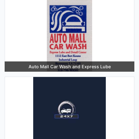
Auto Mall Car Wash and Express Lube