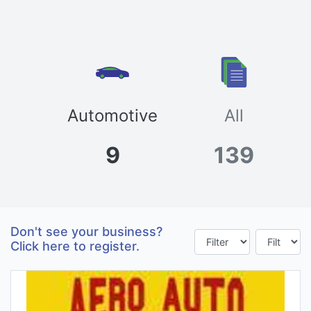
Automotive
All
9
139
Don't see your business?
Click here to register.