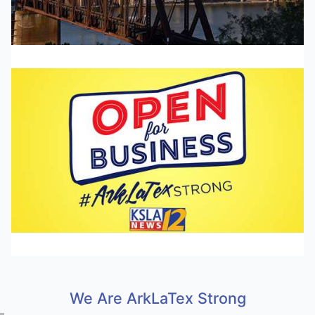
We Are ArkLaTex Strong