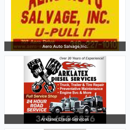
Aero Auto Salvage,Inc.
Arklatex Diesel Services