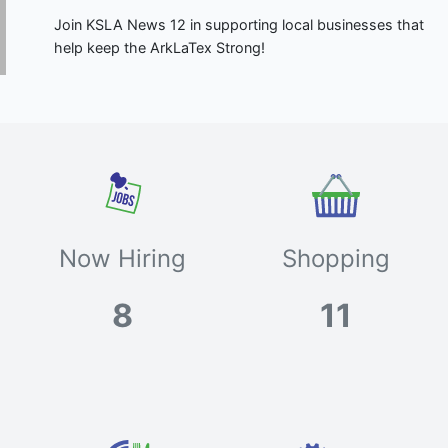
Join KSLA News 12 in supporting local businesses that
help keep the ArkLaTex Strong!
Now Hiring
Shopping
8
11