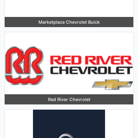
Marketplace Chevrolet Buick
Red River Chevrolet