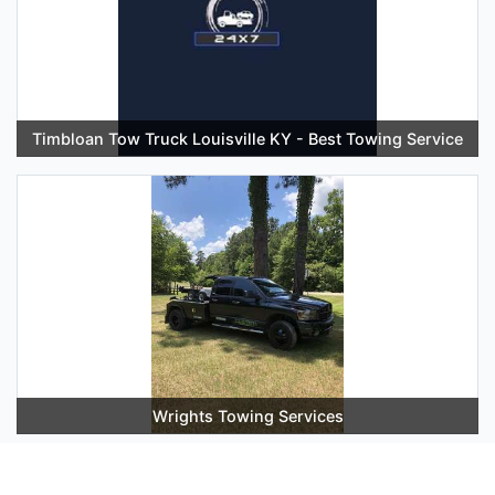
Timbloan Tow Truck Louisville KY - Best Towing Service
Wrights Towing Services