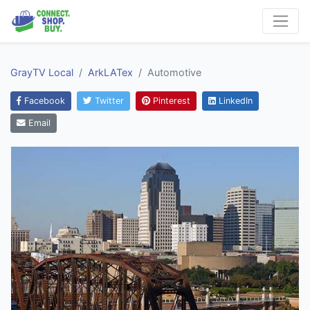
GrayTV Local
ArkLATex
Automotive
Facebook
Twitter
Pinterest
LinkedIn
Email