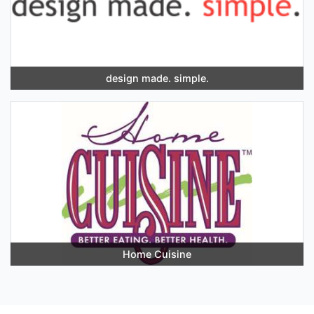
design made. simple.
Home Cuisine