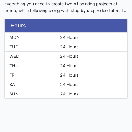
everything you need to create two oil painting projects at
home, while following along with step by step video tutorials.
Hours
MON
24 Hours
TUE
24 Hours
WED
24 Hours
THU
24 Hours
FRI
24 Hours
SAT
24 Hours
SUN
24 Hours