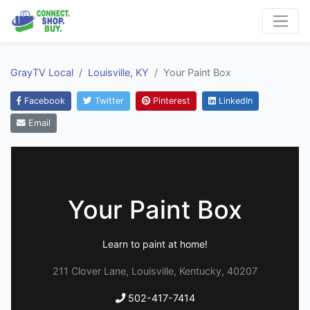
GrayTV Local
Louisville, KY
Your Paint Box
Facebook
Twitter
Pinterest
LinkedIn
Email
Your Paint Box
Learn to paint at home!
211 Clover Lane, Louisville, Kentucky, 40207
502-417-7414