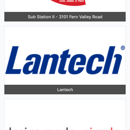
Sub Station II - 3101 Fern Valley Road
Lantech