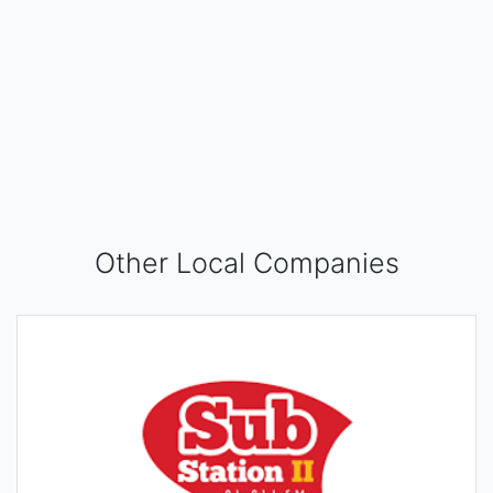
Other Local Companies