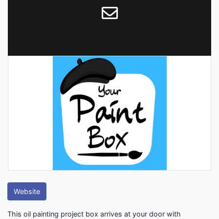
Website
This oil painting project box arrives at your door with