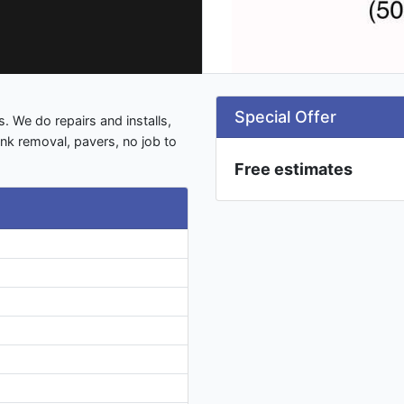
Special Offer
. We do repairs and installs,
junk removal, pavers, no job to
Free estimates