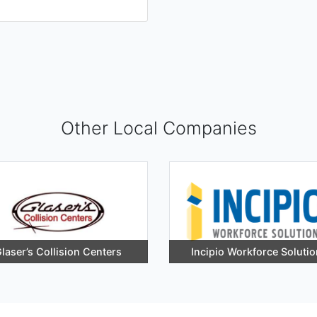
Other Local Companies
laser’s Collision Centers
Incipio Workforce Soluti