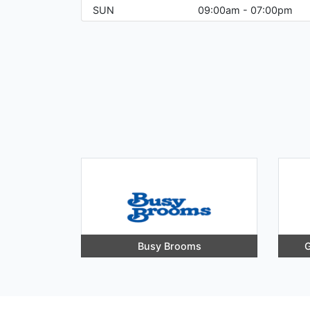
SUN
09:00am - 07:00pm
Busy Brooms
G