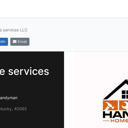
 services LLC
dIn
Email
 services
 handyman
entucky, 40065
0