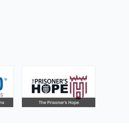
ons
The Prisoner’s Hope