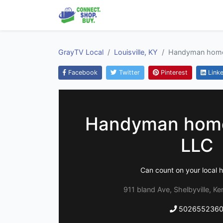
GrayTV Local
Louisville, KY
Handyman home
Facebook
Twitter
Pinterest
Linke
Handyman home
LLC
Can count on your local
911 bland Ave, Shelbyville, K
502655236