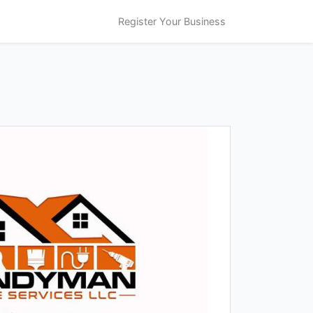
Register Your Business