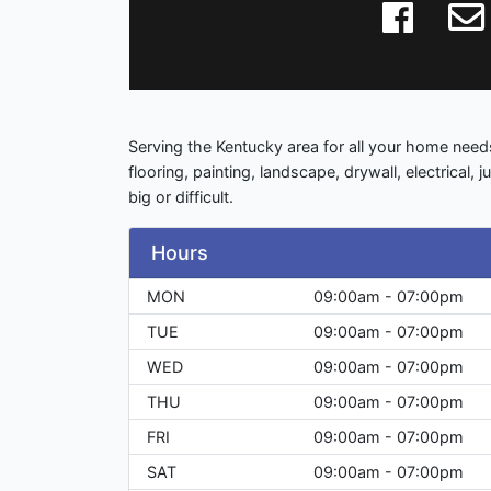
Serving the Kentucky area for all your home needs
flooring, painting, landscape, drywall, electrical, 
big or difficult.
Hours
MON
09:00am - 07:00pm
TUE
09:00am - 07:00pm
WED
09:00am - 07:00pm
THU
09:00am - 07:00pm
FRI
09:00am - 07:00pm
SAT
09:00am - 07:00pm