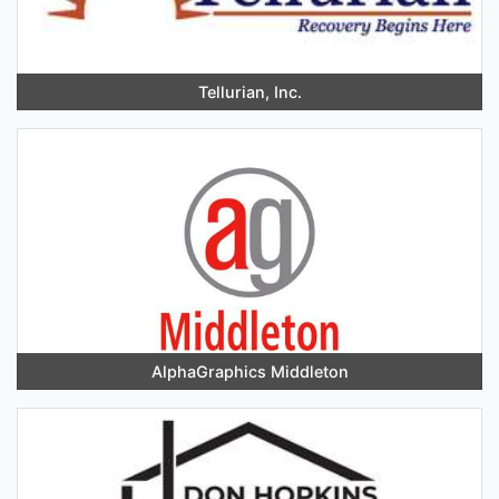
Tellurian, Inc.
AlphaGraphics Middleton