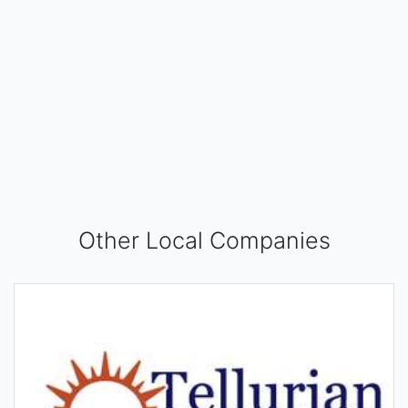
Other Local Companies