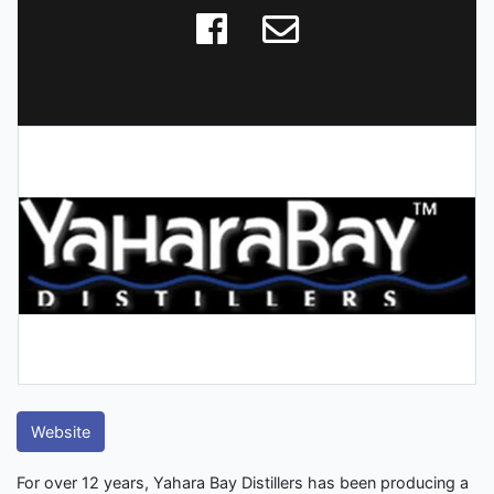
Website
For over 12 years, Yahara Bay Distillers has been producing a