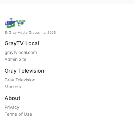
© Gray Media Group, Inc. 2026
GrayTV Local
graytvlocal.com
Admin Site
Gray Television
Gray Television
Markets
About
Privacy
Terms of Use