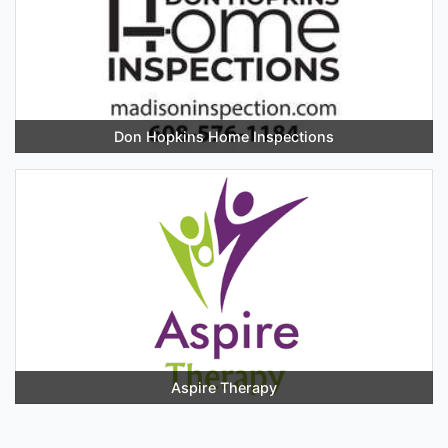
Don Hopkins Home Inspections
Aspire Therapy