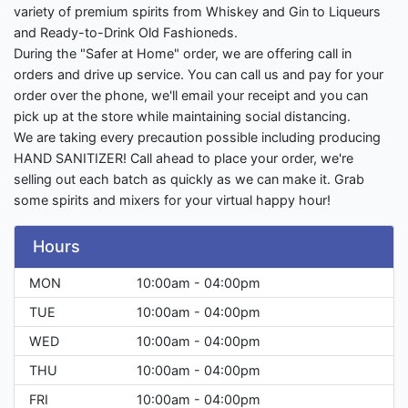
variety of premium spirits from Whiskey and Gin to Liqueurs
and Ready-to-Drink Old Fashioneds.
During the "Safer at Home" order, we are offering call in
orders and drive up service. You can call us and pay for your
order over the phone, we'll email your receipt and you can
pick up at the store while maintaining social distancing.
We are taking every precaution possible including producing
HAND SANITIZER! Call ahead to place your order, we're
selling out each batch as quickly as we can make it. Grab
some spirits and mixers for your virtual happy hour!
Hours
MON
10:00am - 04:00pm
TUE
10:00am - 04:00pm
WED
10:00am - 04:00pm
THU
10:00am - 04:00pm
FRI
10:00am - 04:00pm