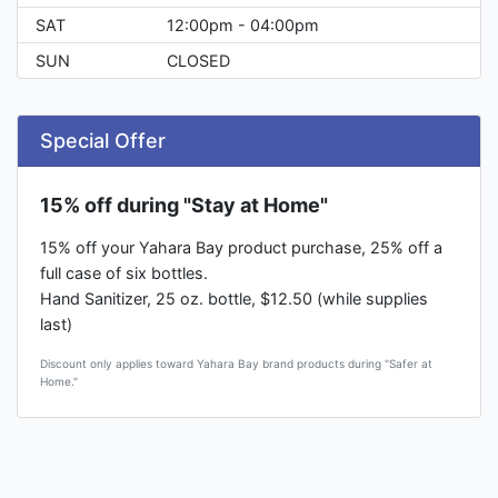
SAT
12:00pm - 04:00pm
SUN
CLOSED
Special Offer
15% off during "Stay at Home"
15% off your Yahara Bay product purchase, 25% off a
full case of six bottles.
Hand Sanitizer, 25 oz. bottle, $12.50 (while supplies
last)
Discount only applies toward Yahara Bay brand products during "Safer at
Home."