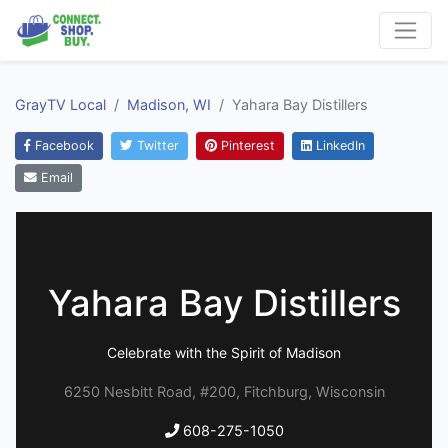
GrayTV Local
Madison, WI
Yahara Bay Distillers
Facebook
Twitter
Pinterest
LinkedIn
Email
Yahara Bay Distillers
Celebrate with the Spirit of Madison
6250 Nesbitt Road, #200, Fitchburg, Wisconsin
608-275-1050