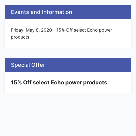
Events and Information
Friday, May 8, 2020 - 15% Off select Echo power
products.
Special Offer
15% Off select Echo power products