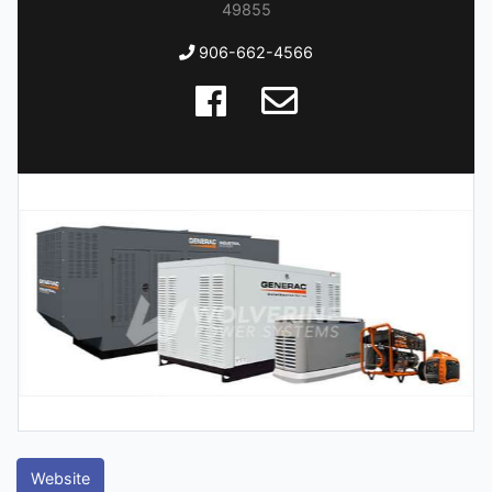
49855
906-662-4566
Website