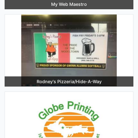
My Web Maestro
Rodney's Pizzeria/Hide-A-Way