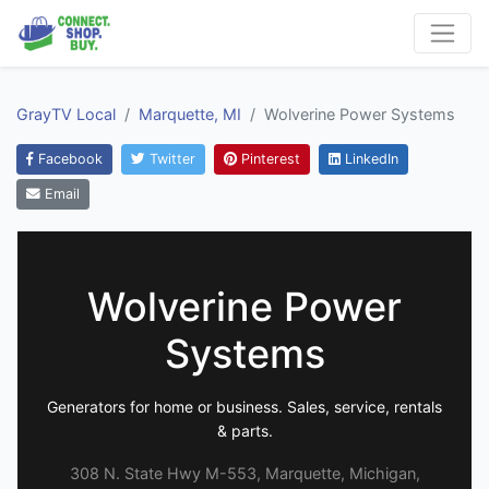
GrayTV Local
Marquette, MI
Wolverine Power Systems
Facebook
Twitter
Pinterest
LinkedIn
Email
Wolverine Power
Systems
Generators for home or business. Sales, service, rentals
& parts.
308 N. State Hwy M-553, Marquette, Michigan,