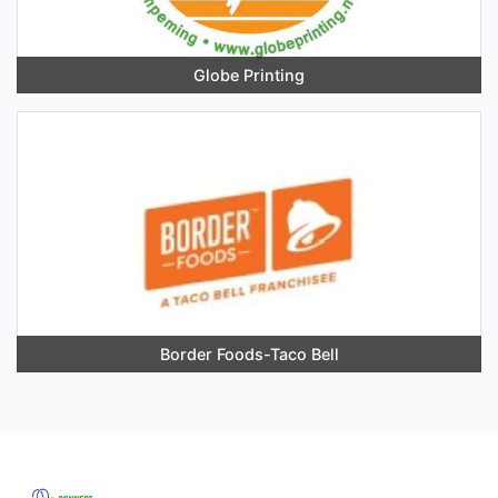
Globe Printing
Border Foods-Taco Bell