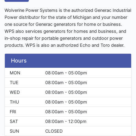
Wolverine Power Systems is the authorized Generac Industrial
Power distributor for the state of Michigan and your number
one source for Generac generators for home or business.
WPS also services generators for homes and business, and
in-shop repair for portable generators and outdoor power
products. WPS is also an authorized Echo and Toro dealer.
Hours
MON
08:00am - 05:00pm
TUE
08:00am - 05:00pm
WED
08:00am - 05:00pm
THU
08:00am - 05:00pm
FRI
08:00am - 05:00pm
SAT
08:00am - 12:00pm
SUN
CLOSED