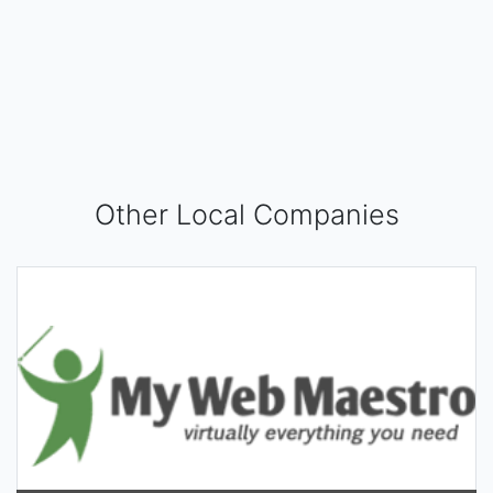
Other Local Companies