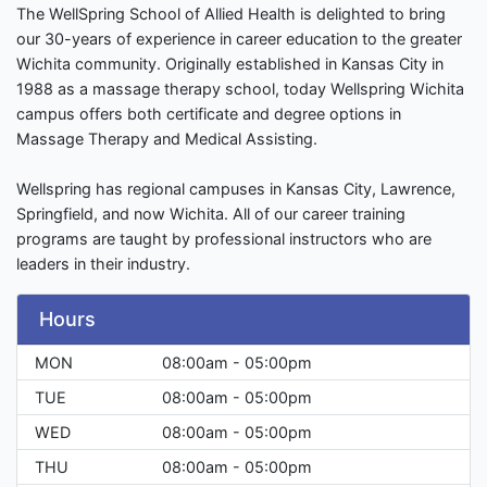
The WellSpring School of Allied Health is delighted to bring
our 30-years of experience in career education to the greater
Wichita community. Originally established in Kansas City in
1988 as a massage therapy school, today Wellspring Wichita
campus offers both certificate and degree options in
Massage Therapy and Medical Assisting.
Wellspring has regional campuses in Kansas City, Lawrence,
Springfield, and now Wichita. All of our career training
programs are taught by professional instructors who are
leaders in their industry.
Hours
MON
08:00am - 05:00pm
TUE
08:00am - 05:00pm
WED
08:00am - 05:00pm
THU
08:00am - 05:00pm