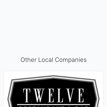
Other Local Companies