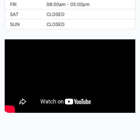
FRI
08:00am - 05:00pm
SAT
CLOSED
SUN
CLOSED