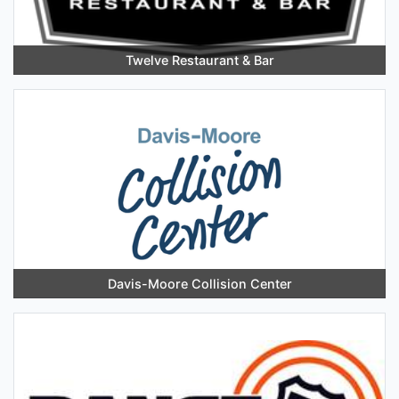
Twelve Restaurant & Bar
Davis-Moore Collision Center