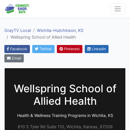
GrayTV Local
Wichita-Hutchinson, KS
Wellspring School of Allied Health
Facebook
Twitter
Pinterest
LinkedIn
Email
Wellspring School of
Allied Health
Health & Wellness Training Programs in Wichita, KS
610 S Tyler Rd Suite 110, Wichita, Kansas, 67209