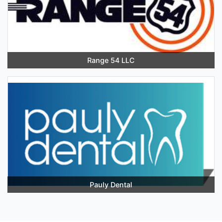
Range 54 LLC
Pauly Dental