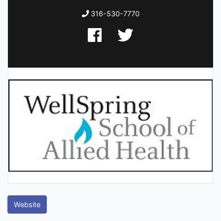
316-530-7770
Website