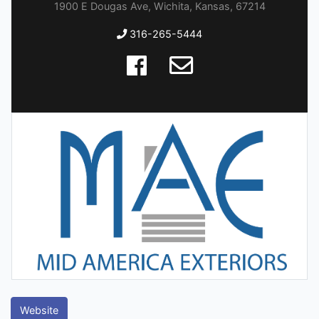
1900 E Dougas Ave, Wichita, Kansas, 67214
316-265-5444
Website