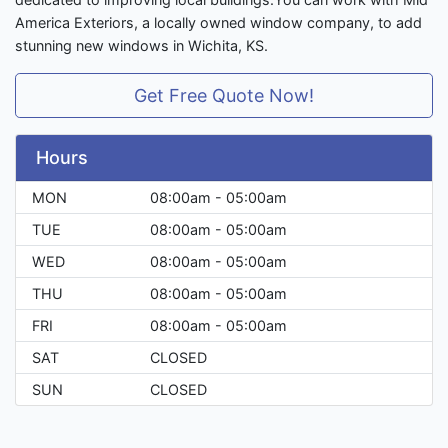
America Exteriors, a locally owned window company, to add
stunning new windows in Wichita, KS.
Get Free Quote Now!
Hours
MON
08:00am - 05:00am
TUE
08:00am - 05:00am
WED
08:00am - 05:00am
THU
08:00am - 05:00am
FRI
08:00am - 05:00am
SAT
CLOSED
SUN
CLOSED