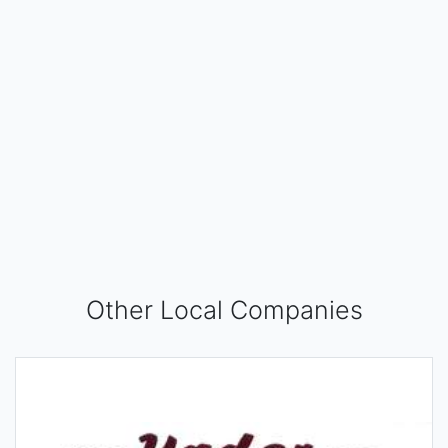
Other Local Companies