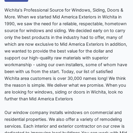
Wichita's Professional Source for Windows, Siding, Doors &
More. When we started Mid America Exteriors in Wichita in
1990, we saw the need for a reliable, respectable, hometown
source for windows and siding. We decided early on to carry
only the best products in the industry had to offer, many of
which are now exclusive to Mid America Exteriors In addition,
we wanted to provide the best value for the dollar and
support our high-quality raw materials with superior
workmanship - using our own installers, some of whom have
been with us from the start. Today, our list of satisfied
Wichita area customers is over 30,000 names long! We think
the reason is simple. We deliver what we promise. When you
are looking for windows, siding or doors in Wichita, look no
further than Mid America Exteriors
Our window company installs windows on commercial and
residential properties. We also offer a variety of remodeling
services. Each interior and exterior contractor on our crew is
dedicated to improving local buildings.You can work with Mid