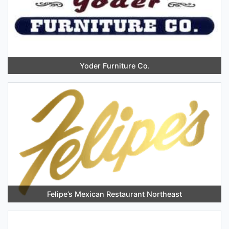
Yoder Furniture Co.
Felipe’s Mexican Restaurant Northeast