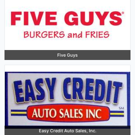
Five Guys
Easy Credit Auto Sales, Inc.