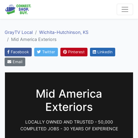
GrayTV Local
Wichita-Hutchinson, KS
Mid America Exteriors
Facebook
Twitter
Pinterest
LinkedIn
Email
Mid America
Exteriors
LOCALLY OWNED AND TRUSTED - 50,000
COMPLETED JOBS - 30 YEARS OF EXPERIENCE