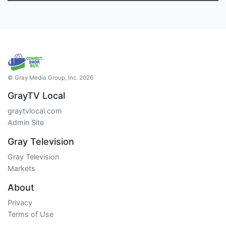
© Gray Media Group, Inc. 2026
GrayTV Local
graytvlocal.com
Admin Site
Gray Television
Gray Television
Markets
About
Privacy
Terms of Use