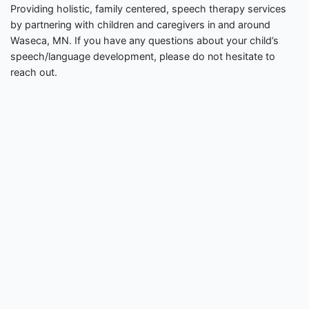
Providing holistic, family centered, speech therapy services
by partnering with children and caregivers in and around
Waseca, MN. If you have any questions about your child’s
speech/language development, please do not hesitate to
reach out.