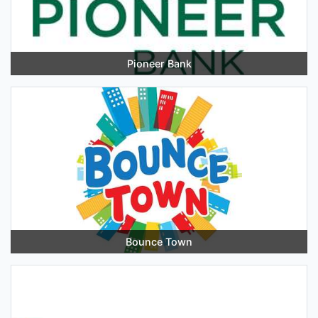
Pioneer Bank
Bounce Town