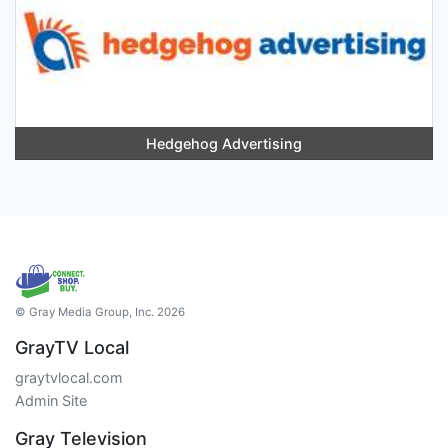
Hedgehog Advertising
© Gray Media Group, Inc. 2026
GrayTV Local
graytvlocal.com
Admin Site
Gray Television