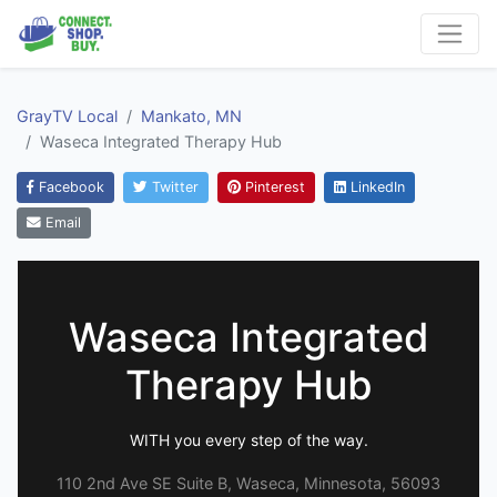
GrayTV Local
Mankato, MN
Waseca Integrated Therapy Hub
Facebook
Twitter
Pinterest
LinkedIn
Email
Waseca Integrated
Therapy Hub
WITH you every step of the way.
110 2nd Ave SE Suite B, Waseca, Minnesota, 56093