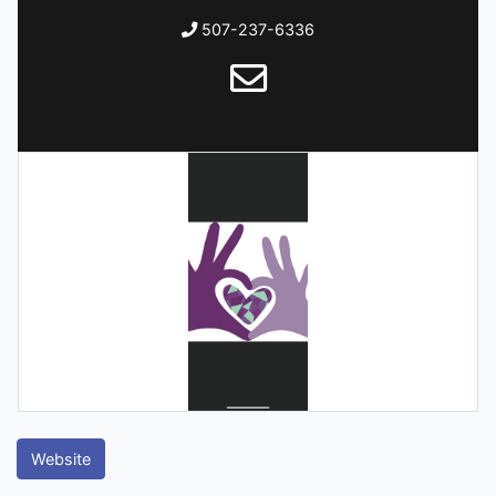
507-237-6336
Website