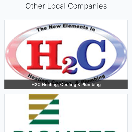
Other Local Companies
H2C Heating, Cooling & Plumbing