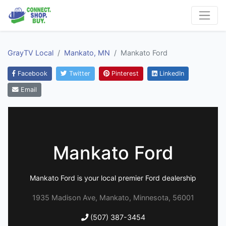
GrayTV Local
Mankato, MN
Mankato Ford
Facebook
Twitter
Pinterest
LinkedIn
Email
Mankato Ford
Mankato Ford is your local premier Ford dealership
1935 Madison Ave, Mankato, Minnesota, 56001
(507) 387-3454