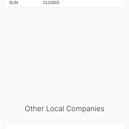
SUN
CLOSED
Other Local Companies