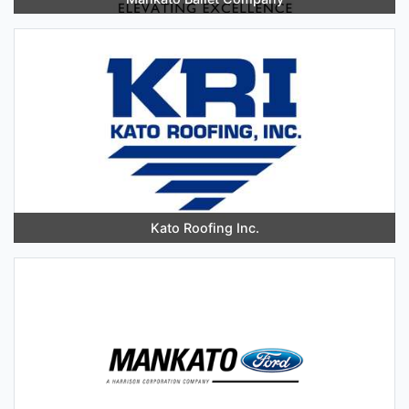
Kato Roofing Inc.