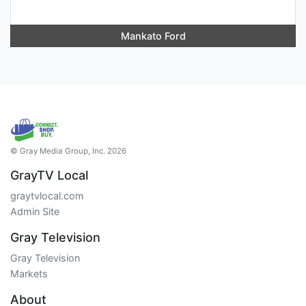
Mankato Ford
© Gray Media Group, Inc. 2026
GrayTV Local
graytvlocal.com
Admin Site
Gray Television
Gray Television
Markets
About