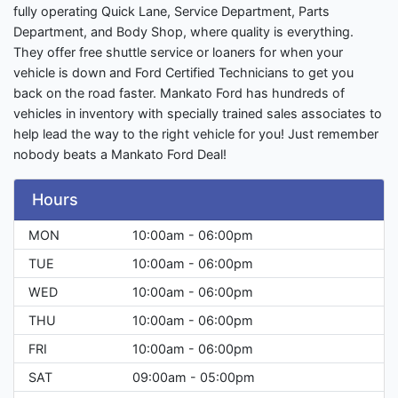
fully operating Quick Lane, Service Department, Parts
Department, and Body Shop, where quality is everything.
They offer free shuttle service or loaners for when your
vehicle is down and Ford Certified Technicians to get you
back on the road faster. Mankato Ford has hundreds of
vehicles in inventory with specially trained sales associates to
help lead the way to the right vehicle for you! Just remember
nobody beats a Mankato Ford Deal!
Hours
MON
10:00am - 06:00pm
TUE
10:00am - 06:00pm
WED
10:00am - 06:00pm
THU
10:00am - 06:00pm
FRI
10:00am - 06:00pm
SAT
09:00am - 05:00pm