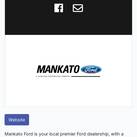
Website
Mankato Ford is your local premier Ford dealership, with a