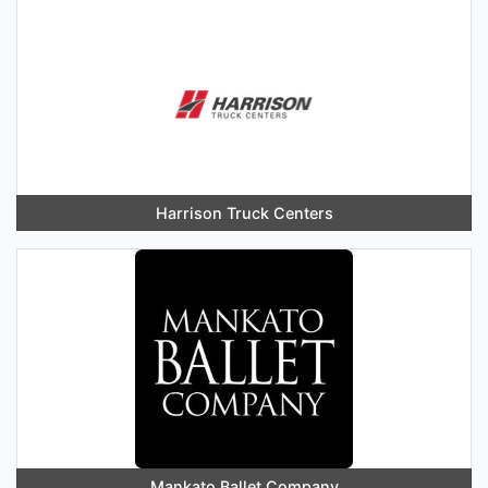
Harrison Truck Centers
Mankato Ballet Company