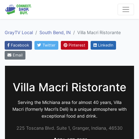
GrayTV Local
South Bend, IN
Villa Macri Ristorante
Facebook
Twitter
Pinterest
LinkedIn
Email
Villa Macri Ristorante
Serving the Michiana area for almost 40 years, Villa
Macri (formerly Macri’s Deli) is a unique atmosphere with
exceptional food and drink.
225 Toscana Blvd. Suite 1, Granger, Indiana, 46530