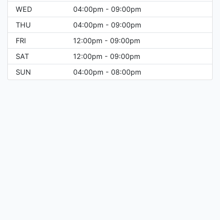
WED
04:00pm - 09:00pm
THU
04:00pm - 09:00pm
FRI
12:00pm - 09:00pm
SAT
12:00pm - 09:00pm
SUN
04:00pm - 08:00pm