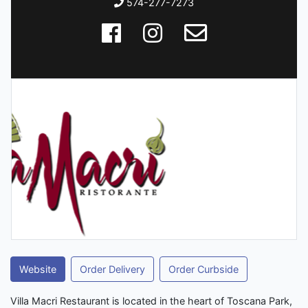
574-277-7273
Website
Order Delivery
Order Curbside
Villa Macri Restaurant is located in the heart of Toscana Park,