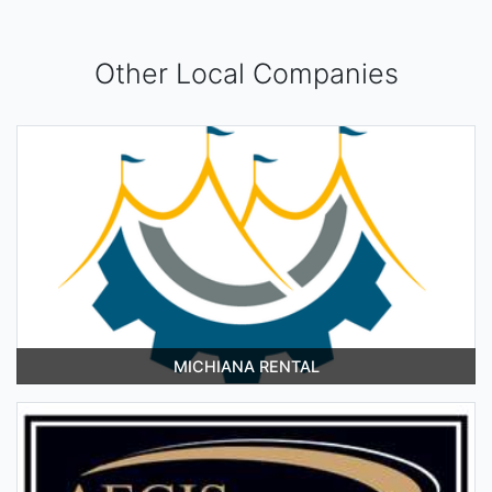
Other Local Companies
MICHIANA RENTAL