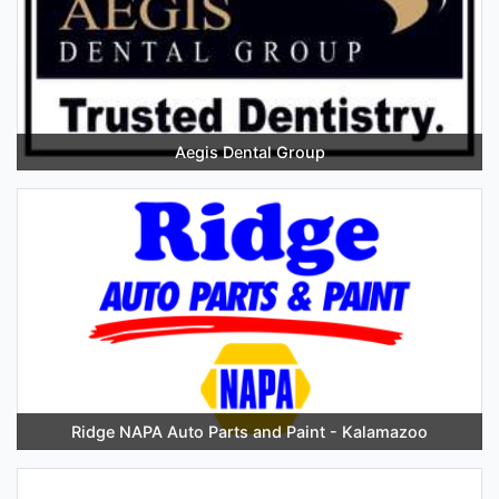
Aegis Dental Group
Ridge NAPA Auto Parts and Paint - Kalamazoo