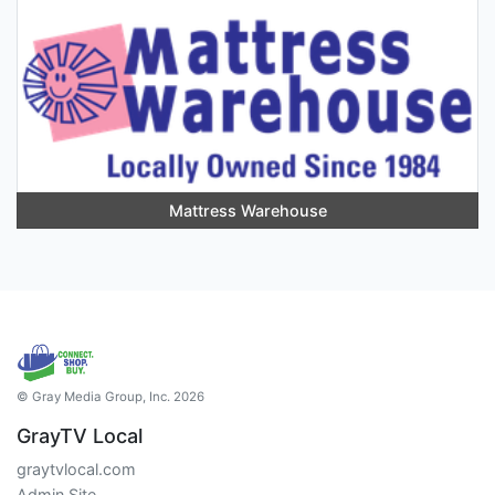
Mattress Warehouse
© Gray Media Group, Inc. 2026
GrayTV Local
graytvlocal.com
Admin Site