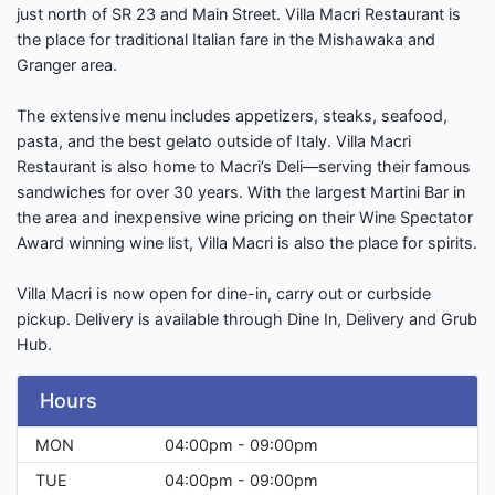
just north of SR 23 and Main Street. Villa Macri Restaurant is
the place for traditional Italian fare in the Mishawaka and
Granger area.
The extensive menu includes appetizers, steaks, seafood,
pasta, and the best gelato outside of Italy. Villa Macri
Restaurant is also home to Macri’s Deli—serving their famous
sandwiches for over 30 years. With the largest Martini Bar in
the area and inexpensive wine pricing on their Wine Spectator
Award winning wine list, Villa Macri is also the place for spirits.
Villa Macri is now open for dine-in, carry out or curbside
pickup. Delivery is available through Dine In, Delivery and Grub
Hub.
Hours
MON
04:00pm - 09:00pm
TUE
04:00pm - 09:00pm