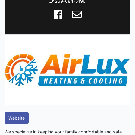
269-684-5196
Website
We specialize in keeping your family comfortable and safe