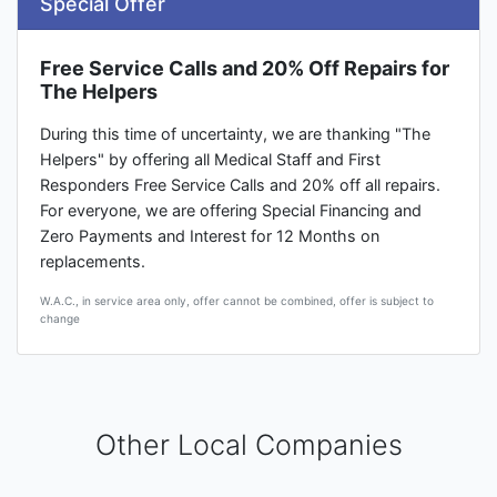
Special Offer
Free Service Calls and 20% Off Repairs for
The Helpers
During this time of uncertainty, we are thanking "The
Helpers" by offering all Medical Staff and First
Responders Free Service Calls and 20% off all repairs.
For everyone, we are offering Special Financing and
Zero Payments and Interest for 12 Months on
replacements.
W.A.C., in service area only, offer cannot be combined, offer is subject to
change
Other Local Companies