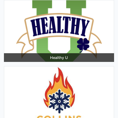
Healthy U