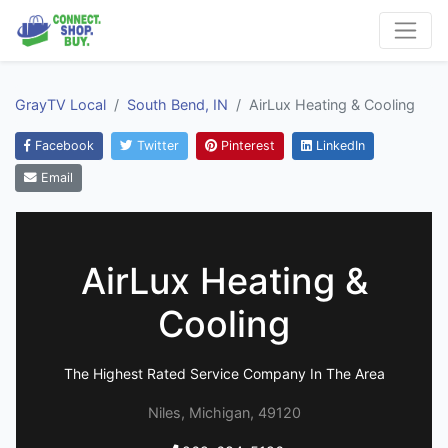
GrayTV Local
South Bend, IN
AirLux Heating & Cooling
Facebook
Twitter
Pinterest
LinkedIn
Email
AirLux Heating &
Cooling
The Highest Rated Service Company In The Area
Niles, Michigan, 49120