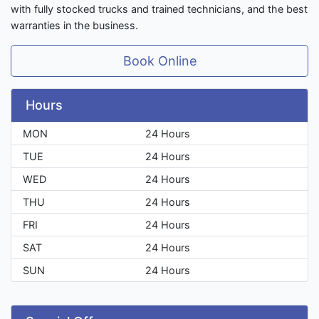
with fully stocked trucks and trained technicians, and the best
warranties in the business.
Book Online
Hours
MON
24 Hours
TUE
24 Hours
WED
24 Hours
THU
24 Hours
FRI
24 Hours
SAT
24 Hours
SUN
24 Hours