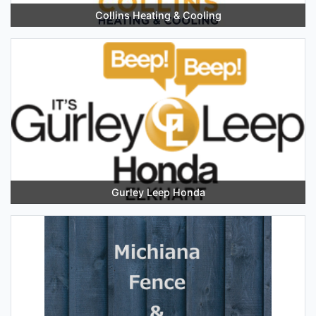
Collins Heating & Cooling
Gurley Leep Honda