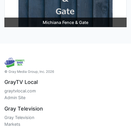
Michiana Fence & Gate
© Gray Media Group, Inc. 2026
GrayTV Local
graytvlocal.com
Admin Site
Gray Television
Gray Television
Markets