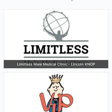
Limitless Male Medical Clinic - Lincoln KNOP