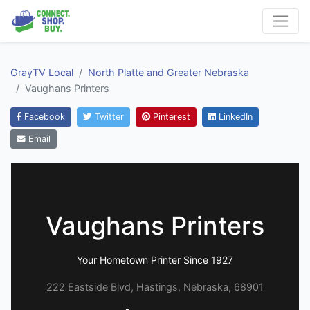
GrayTV Local
North Platte and Greater Nebraska
Vaughans Printers
Facebook
Twitter
Pinterest
LinkedIn
Email
Vaughans Printers
Your Hometown Printer Since 1927
222 Eastside Blvd, Hastings, Nebraska, 68901