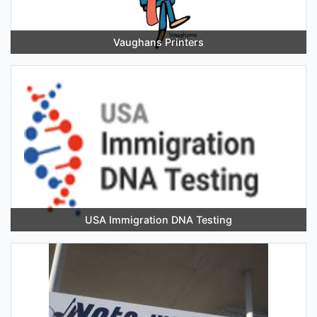
Vaughans Printers
USA Immigration DNA Testing