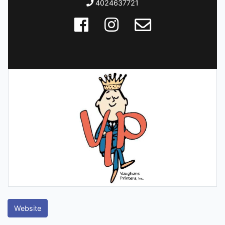
4024637721
Website