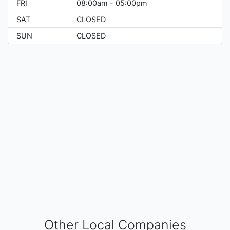
FRI
08:00am - 05:00pm
SAT
CLOSED
SUN
CLOSED
Other Local Companies