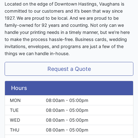
Located on the edge of Downtown Hastings, Vaughans is
committed to our customers and it’s been that way since
1927. We are proud to be local. And we are proud to be
family-owned for 92 years and counting. Not only can we
handle your printing needs in a timely manner, but we’re here
to make the process hassle-free. Business cards, wedding
invitations, envelopes, and programs are just a few of the
things we can handle in-house.
Request a Quote
Hours
MON
08:00am - 05:00pm
TUE
08:00am - 05:00pm
WED
08:00am - 05:00pm
THU
08:00am - 05:00pm