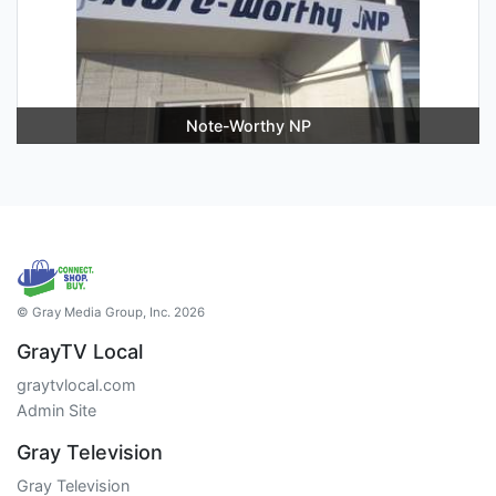
Note-Worthy NP
© Gray Media Group, Inc. 2026
GrayTV Local
graytvlocal.com
Admin Site
Gray Television
Gray Television