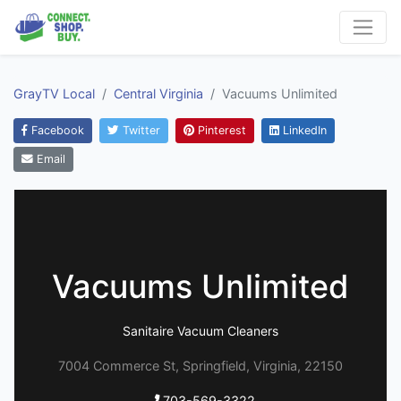
GrayTV Local
Central Virginia
Vacuums Unlimited
Facebook
Twitter
Pinterest
LinkedIn
Email
Vacuums Unlimited
Sanitaire Vacuum Cleaners
7004 Commerce St, Springfield, Virginia, 22150
703-569-3322