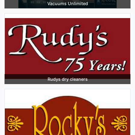
Vacuums Unlimited
Rudys dry cleaners