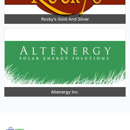
Rocky's Gold And Silver
Altenergy Inc.