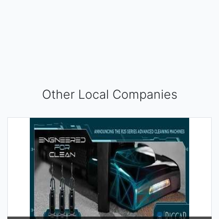
Other Local Companies