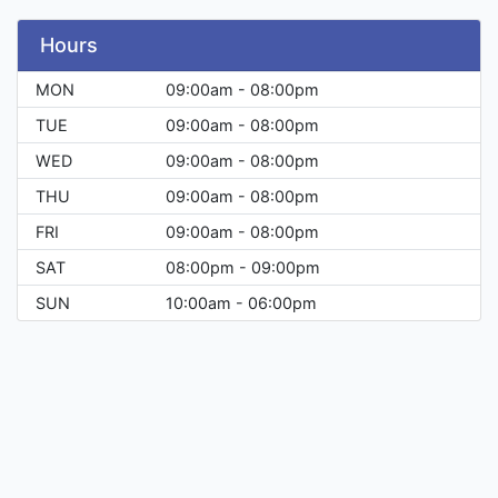
Hours
MON
09:00am - 08:00pm
TUE
09:00am - 08:00pm
WED
09:00am - 08:00pm
THU
09:00am - 08:00pm
FRI
09:00am - 08:00pm
SAT
08:00pm - 09:00pm
SUN
10:00am - 06:00pm