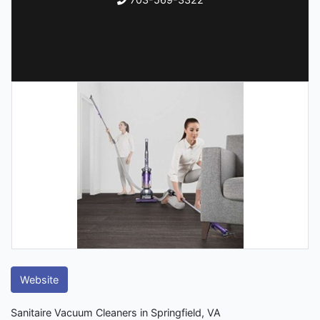
Website
Sanitaire Vacuum Cleaners in Springfield, VA