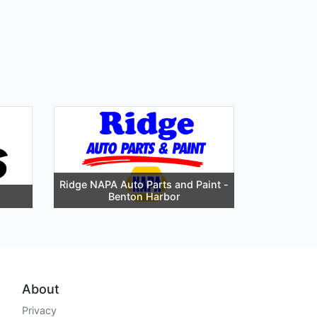
Ridge NAPA Auto Parts and Paint -
Benton Harbor
About
Privacy