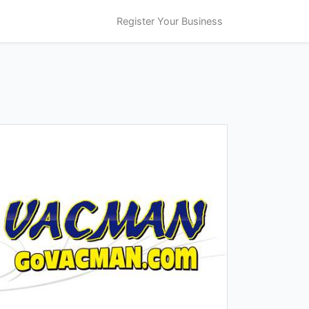
Register Your Business