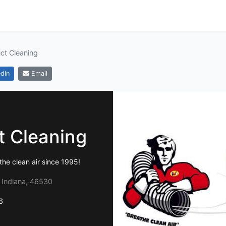
ct Cleaning
dIn
Email
t Cleaning
he clean air since 1995!
, Indiana, 46530
6