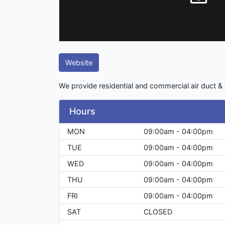
Website
We provide residential and commercial air duct & 
Hours
MON
09:00am - 04:00pm
TUE
09:00am - 04:00pm
WED
09:00am - 04:00pm
THU
09:00am - 04:00pm
FRI
09:00am - 04:00pm
SAT
CLOSED