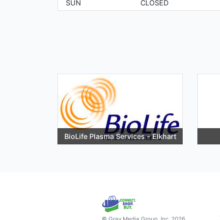
SUN
CLOSED
BioLife Plasma Services - Elkhart
© Gray Media Group, Inc. 2026