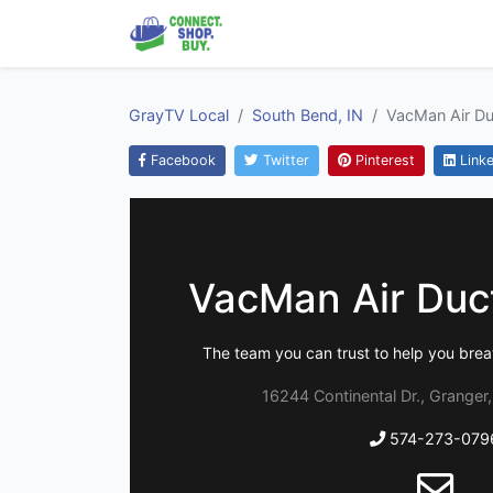
GrayTV Local
South Bend, IN
VacMan Air Du
Facebook
Twitter
Pinterest
Linke
VacMan Air Duc
The team you can trust to help you breat
16244 Continental Dr., Granger
574-273-079