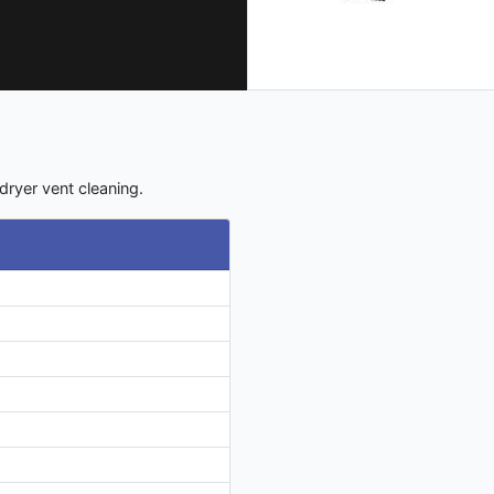
dryer vent cleaning.