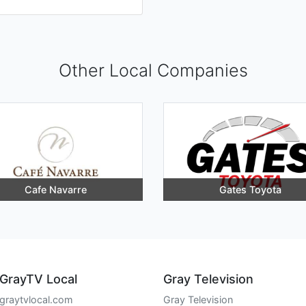
Other Local Companies
Cafe Navarre
Gates Toyota
GrayTV Local
Gray Television
graytvlocal.com
Gray Television