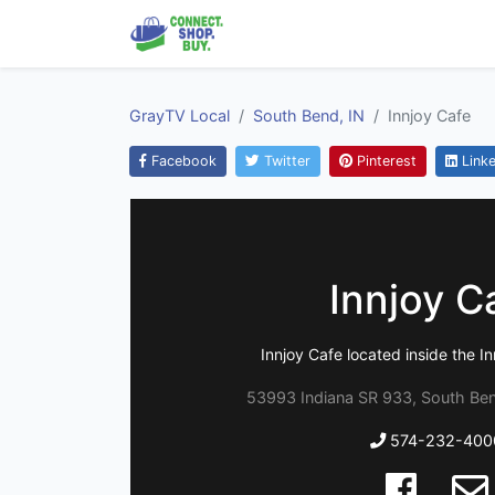
GrayTV Local
South Bend, IN
Innjoy Cafe
Facebook
Twitter
Pinterest
Linke
Innjoy C
Innjoy Cafe located inside the In
53993 Indiana SR 933, South Ben
574-232-400