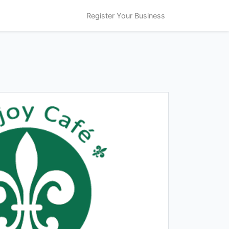
Register Your Business