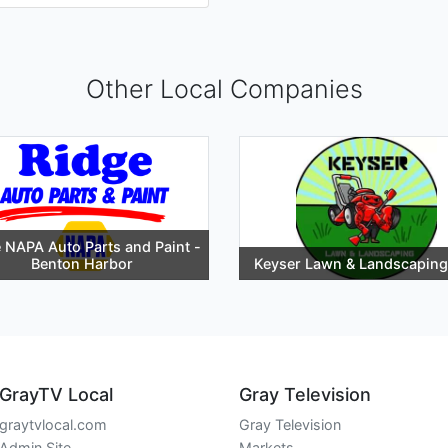
Other Local Companies
 NAPA Auto Parts and Paint -
Benton Harbor
Keyser Lawn & Landscaping
GrayTV Local
Gray Television
graytvlocal.com
Gray Television
Admin Site
Markets