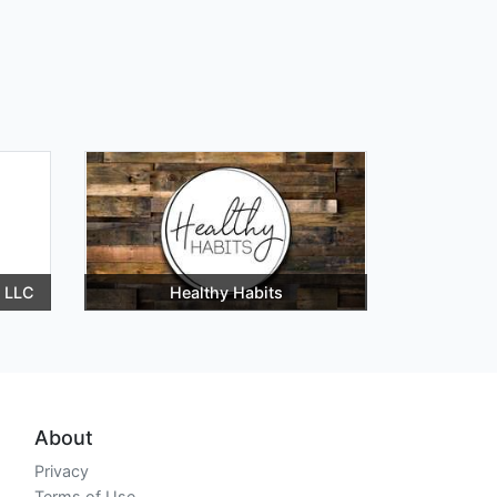
 LLC
Healthy Habits
About
Privacy
Terms of Use