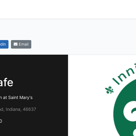
dIn
Email
afe
n at Saint Mary's
d, Indiana, 46637
0