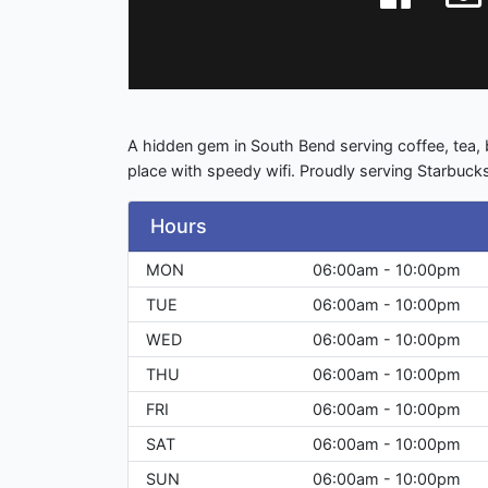
A hidden gem in South Bend serving coffee, tea, 
place with speedy wifi. Proudly serving Starbuck
Hours
MON
06:00am - 10:00pm
TUE
06:00am - 10:00pm
WED
06:00am - 10:00pm
THU
06:00am - 10:00pm
FRI
06:00am - 10:00pm
SAT
06:00am - 10:00pm
SUN
06:00am - 10:00pm