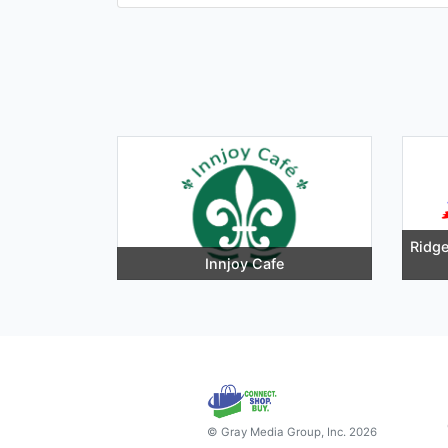
Ridge
Innjoy Cafe
© Gray Media Group, Inc. 2026