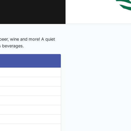
beer, wine and more! A quiet
s beverages.