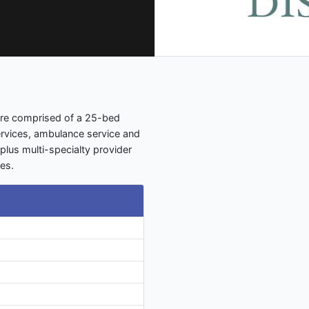
care comprised of a 25-bed
ervices, ambulance service and
lus multi-specialty provider
ies.