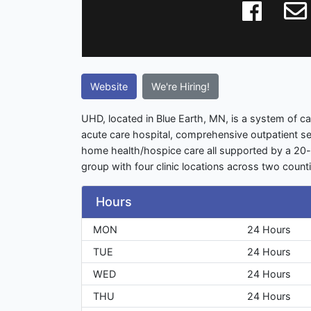
Website
We're Hiring!
UHD, located in Blue Earth, MN, is a system of 
acute care hospital, comprehensive outpatient s
home health/hospice care all supported by a 20-p
group with four clinic locations across two count
Hours
MON
24 Hours
TUE
24 Hours
WED
24 Hours
THU
24 Hours