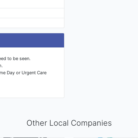
eed to be seen.
m.
ame Day or Urgent Care
Other Local Companies