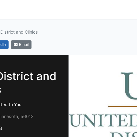
District and Clinics
dIn
Email
istrict and
s
ted to You.
Minnesota, 56013
3