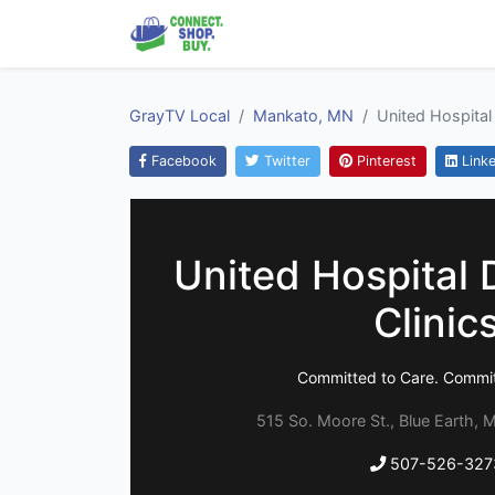
GrayTV Local
Mankato, MN
United Hospital 
Facebook
Twitter
Pinterest
Linke
United Hospital D
Clinic
Committed to Care. Commit
515 So. Moore St., Blue Earth, 
507-526-327