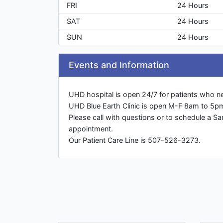
FRI
24 Hours
SAT
24 Hours
SUN
24 Hours
Events and Information
UHD hospital is open 24/7 for patients who n
UHD Blue Earth Clinic is open M-F 8am to 5p
Please call with questions or to schedule a S
appointment.
Our Patient Care Line is 507-526-3273.