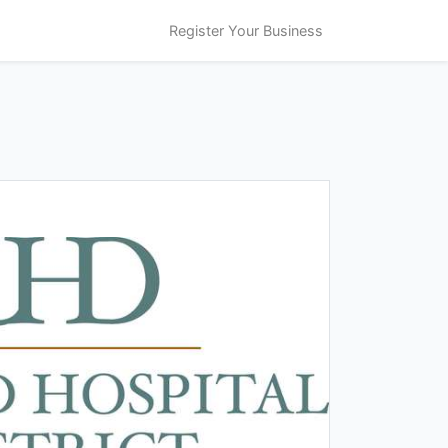
Register Your Business