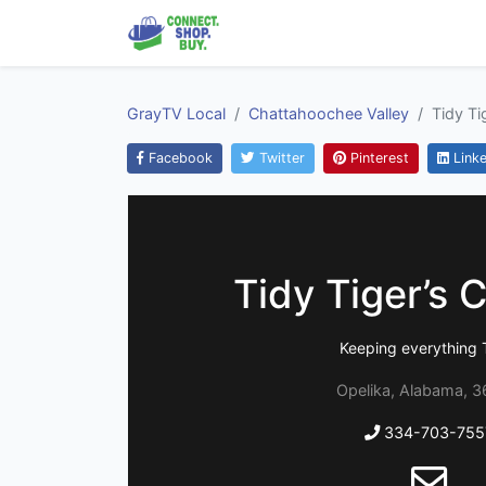
GrayTV Local
Chattahoochee Valley
Tidy Ti
Facebook
Twitter
Pinterest
Linke
Tidy Tiger’s 
Keeping everything 
Opelika, Alabama, 
334-703-755