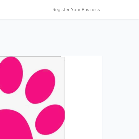
Register Your Business