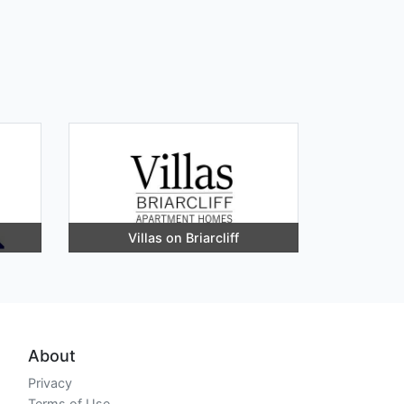
Villas on Briarcliff
About
Privacy
Terms of Use