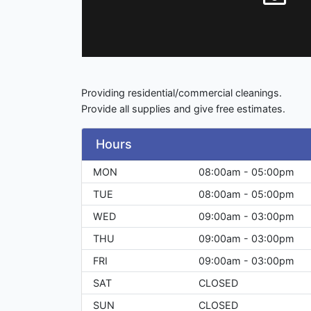
Providing residential/commercial cleanings.
Provide all supplies and give free estimates.
Hours
MON
08:00am - 05:00pm
TUE
08:00am - 05:00pm
WED
09:00am - 03:00pm
THU
09:00am - 03:00pm
FRI
09:00am - 03:00pm
SAT
CLOSED
SUN
CLOSED