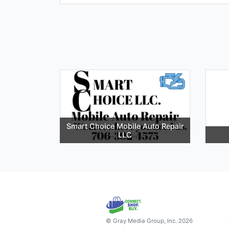
Smart Choice Mobile Auto Repair
LLC
© Gray Media Group, Inc. 2026