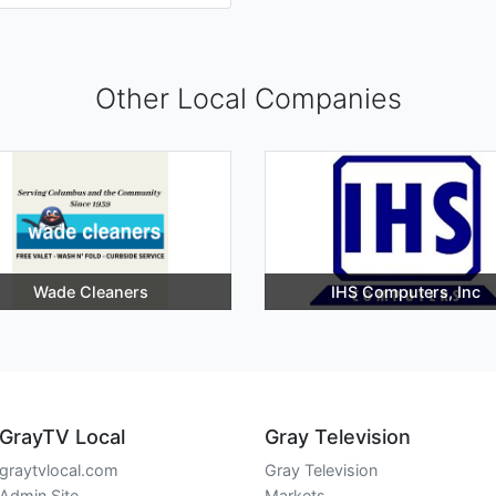
Other Local Companies
Wade Cleaners
IHS Computers, Inc
GrayTV Local
Gray Television
graytvlocal.com
Gray Television
Admin Site
Markets