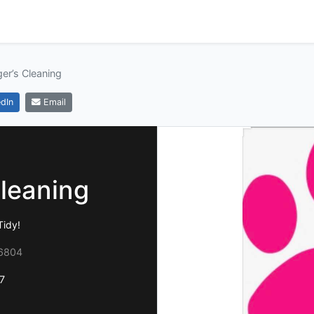
ger’s Cleaning
dIn
Email
Cleaning
Tidy!
36804
7