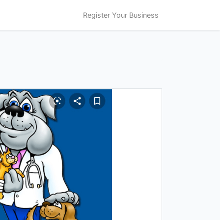
Register Your Business