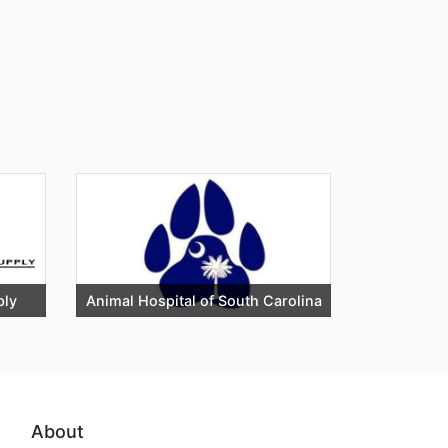
ply
Animal Hospital of South Carolina
About