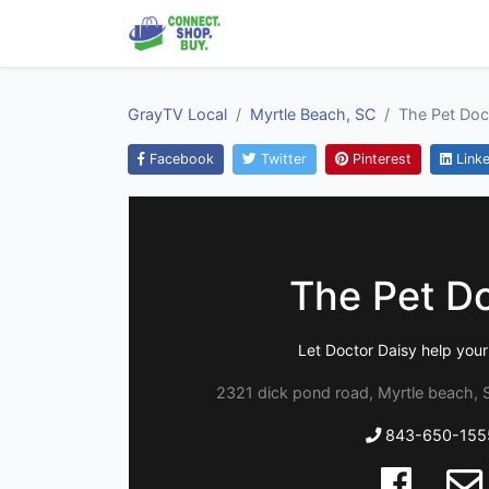
GrayTV Local
Myrtle Beach, SC
The Pet Doc
Facebook
Twitter
Pinterest
Linke
The Pet D
Let Doctor Daisy help your
2321 dick pond road, Myrtle beach, 
843-650-155