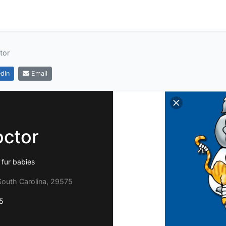
tor
dIn
Email
octor
 fur babies
South Carolina, 29575
5