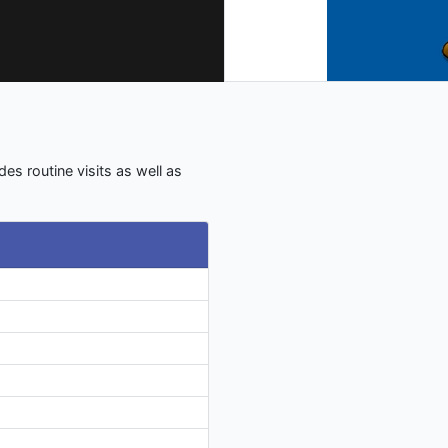
des routine visits as well as