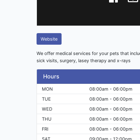
Website
We offer medical services for your pets that inclu
sick visits, surgery, lasey therapy and x-rays
Hours
MON
08:00am - 06:00pm
TUE
08:00am - 06:00pm
WED
08:00am - 06:00pm
THU
08:00am - 06:00pm
FRI
08:00am - 06:00pm
SAT
09:00am - 12:00pm