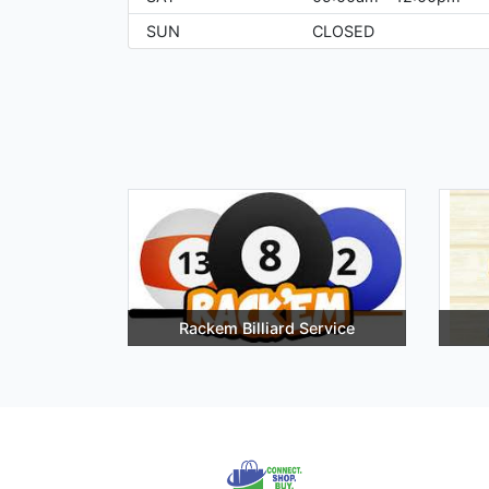
SUN
CLOSED
Rackem Billiard Service