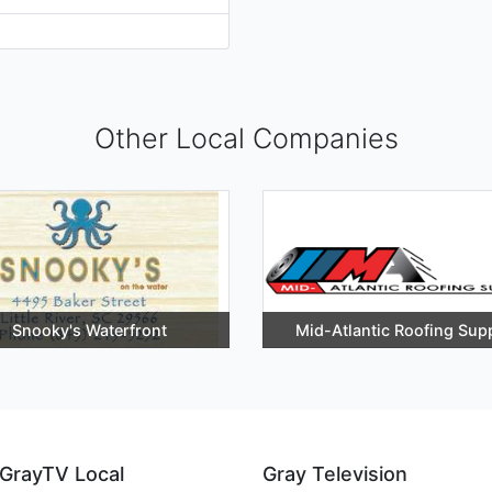
Other Local Companies
Snooky's Waterfront
Mid-Atlantic Roofing Sup
GrayTV Local
Gray Television