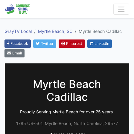
GrayTV Local
Myrtle Beach, SC
Myrtle Beach Cadillac
Facebook
Twitter
Pinterest
LinkedIn
Email
Myrtle Beach
Cadillac
Proudly Serving Myrtle Beach for over 25 years.
1785 US-501, Myrtle Beach, North Carolina, 29577