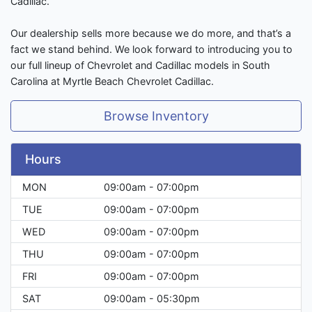
Cadillac.
Our dealership sells more because we do more, and that’s a
fact we stand behind. We look forward to introducing you to
our full lineup of Chevrolet and Cadillac models in South
Carolina at Myrtle Beach Chevrolet Cadillac.
Browse Inventory
Hours
MON
09:00am - 07:00pm
TUE
09:00am - 07:00pm
WED
09:00am - 07:00pm
THU
09:00am - 07:00pm
FRI
09:00am - 07:00pm
SAT
09:00am - 05:30pm