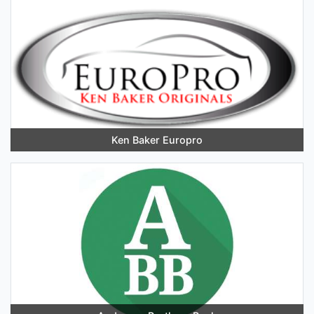
Ken Baker Europro