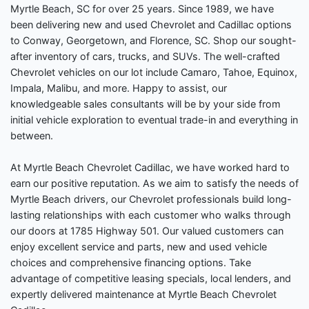
Myrtle Beach, SC for over 25 years. Since 1989, we have
been delivering new and used Chevrolet and Cadillac options
to Conway, Georgetown, and Florence, SC. Shop our sought-
after inventory of cars, trucks, and SUVs. The well-crafted
Chevrolet vehicles on our lot include Camaro, Tahoe, Equinox,
Impala, Malibu, and more. Happy to assist, our
knowledgeable sales consultants will be by your side from
initial vehicle exploration to eventual trade-in and everything in
between.
At Myrtle Beach Chevrolet Cadillac, we have worked hard to
earn our positive reputation. As we aim to satisfy the needs of
Myrtle Beach drivers, our Chevrolet professionals build long-
lasting relationships with each customer who walks through
our doors at 1785 Highway 501. Our valued customers can
enjoy excellent service and parts, new and used vehicle
choices and comprehensive financing options. Take
advantage of competitive leasing specials, local lenders, and
expertly delivered maintenance at Myrtle Beach Chevrolet