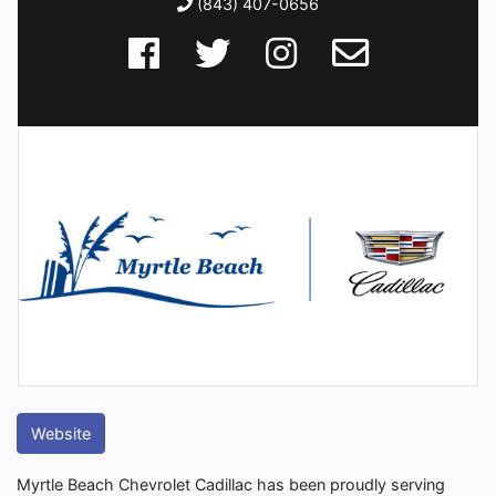
(843) 407-0656
Website
Myrtle Beach Chevrolet Cadillac has been proudly serving