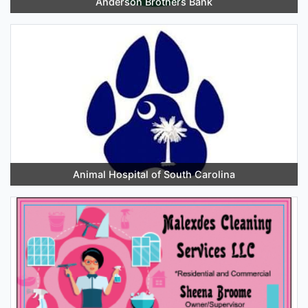
Anderson Brothers Bank
Animal Hospital of South Carolina