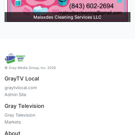
Malexdes Cleaning Services LLC
© Gray Media Group, Inc. 2026
GrayTV Local
graytvlocal.com
Admin Site
Gray Television
Gray Television
Markets
About