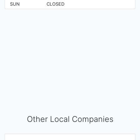
SUN
CLOSED
Other Local Companies