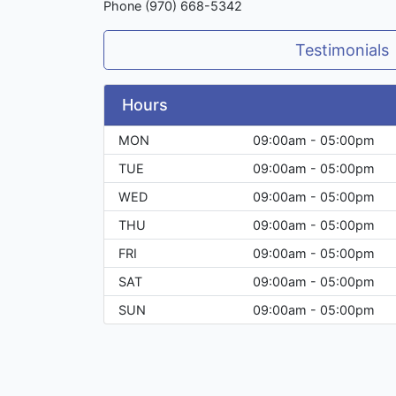
Phone (970) 668-5342
Testimonials
Hours
MON
09:00am - 05:00pm
TUE
09:00am - 05:00pm
WED
09:00am - 05:00pm
THU
09:00am - 05:00pm
FRI
09:00am - 05:00pm
SAT
09:00am - 05:00pm
SUN
09:00am - 05:00pm