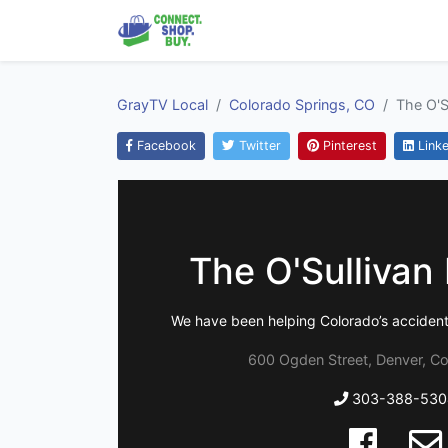
GrayTV Local
Colorado Springs, CO
The O'S
Facebook
Twitter
Pinterest
Linke
The O'Sullivan
We have been helping Colorado’s accident 
600 Ogden Street, Denver, C
303-388-530