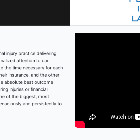
l injury practice delivering
nalized attention to car
ke the time necessary for each
 their insurance, and the other
 the absolute best outcome
ing injuries or financial
ome of the biggest, most
enaciously and persistently to