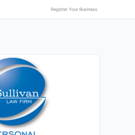
Register Your Business