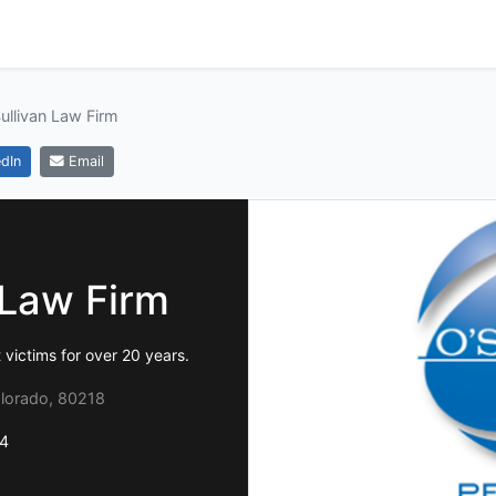
ullivan Law Firm
dIn
Email
 Law Firm
victims for over 20 years.
olorado, 80218
4