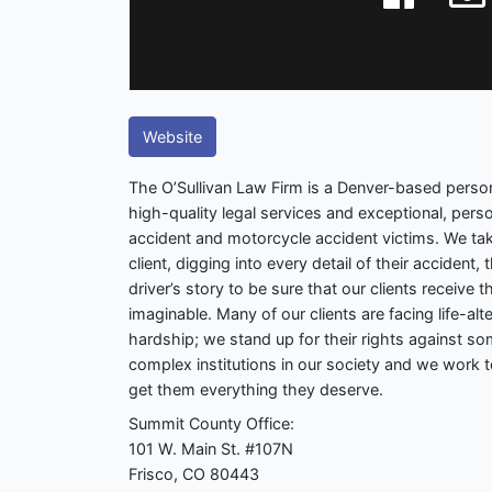
Website
The O’Sullivan Law Firm is a Denver-based persona
high-quality legal services and exceptional, perso
accident and motorcycle accident victims. We ta
client, digging into every detail of their accident,
driver’s story to be sure that our clients receive
imaginable. Many of our clients are facing life-alter
hardship; we stand up for their rights against s
complex institutions in our society and we work t
get them everything they deserve.
Summit County Office:
101 W. Main St. #107N
Frisco, CO 80443