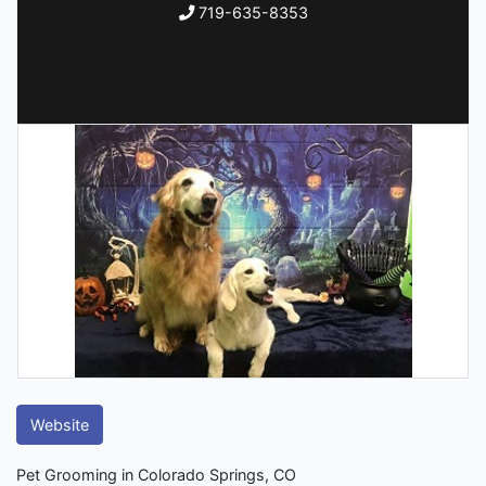
719-635-8353
Website
Pet Grooming in Colorado Springs, CO