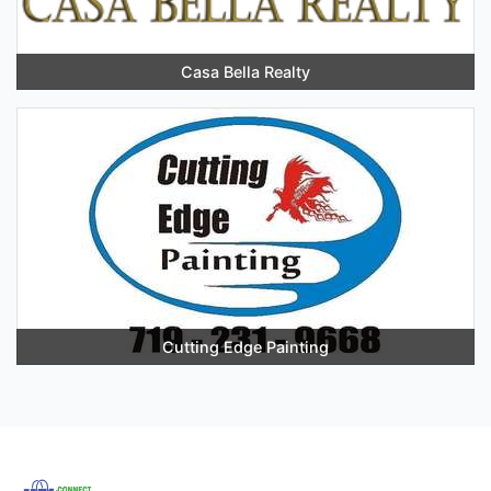
Casa Bella Realty
Cutting Edge Painting