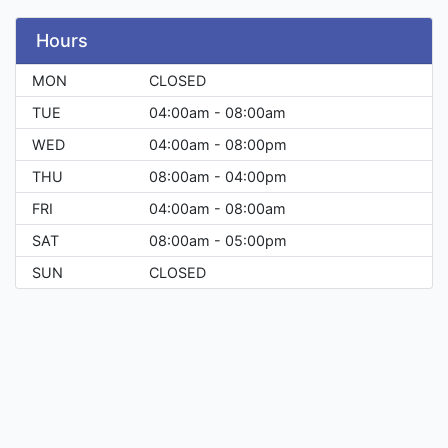
Hours
MON
CLOSED
TUE
04:00am - 08:00am
WED
04:00am - 08:00pm
THU
08:00am - 04:00pm
FRI
04:00am - 08:00am
SAT
08:00am - 05:00pm
SUN
CLOSED