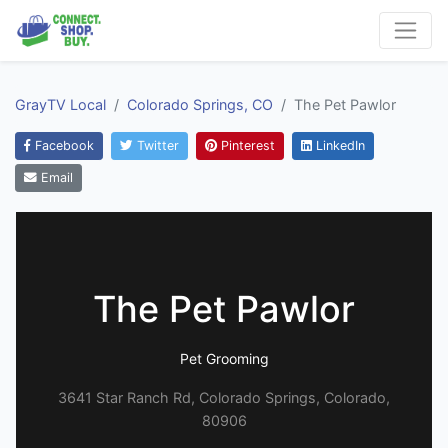
GrayTV Local
Colorado Springs, CO
The Pet Pawlor
Facebook
Twitter
Pinterest
LinkedIn
Email
The Pet Pawlor
Pet Grooming
3641 Star Ranch Rd, Colorado Springs, Colorado,
80906