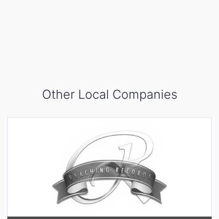
Other Local Companies