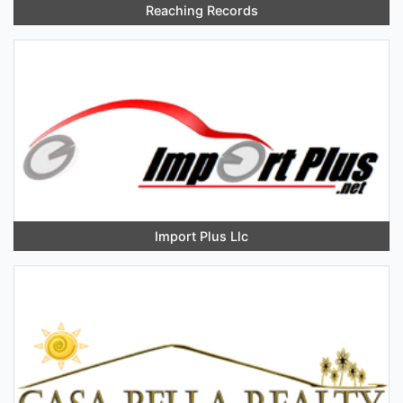
Reaching Records
Import Plus Llc